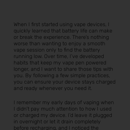
When I first started using vape devices, I
quickly learned that battery life can make
or break the experience. There’s nothing
worse than wanting to enjoy a smooth
vape session only to find the battery
running low. Over time, I’ve developed
habits that keep my vape pen powered
longer, and I want to share those tips with
you. By following a few simple practices,
you can ensure your device stays charged
and ready whenever you need it.
I remember my early days of vaping when
I didn’t pay much attention to how I used
or charged my device. I’d leave it plugged
in overnight or let it drain completely
before recharging, and I noticed the