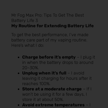
Mr Fog Max Pro: Tips To Get The Best
Battery Life 3
My Routine for Extending Battery Life
To get the best performance, I’ve made
battery care part of my vaping routine.
Here’s what I do:
Charge before it’s empty
– I plug it
in when the battery drops to around
20–30%.
Unplug when it’s full
– I avoid
leaving it charging for hours after it
reaches 100%.
Store at a moderate charge
– If I
won’t be using it for a few days, I
store it at about 50%.
Avoid extreme temperatures
– I