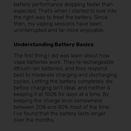
battery performance dropping faster than
expected. That’s when I started to look into
the right way to treat the battery. Since
then, my vaping sessions have been
uninterrupted and far more enjoyable.
Understanding Battery Basics
The first thing I did was learn about how
vape batteries work. They’re rechargeable
lithium-ion batteries, and they respond
best to moderate charging and discharging
cycles. Letting the battery completely die
before charging isn’t ideal, and neither is
keeping it at 100% for days at a time. By
keeping the charge level somewhere
between 20% and 80% most of the time,
I’ve found that the battery lasts longer
over the months.