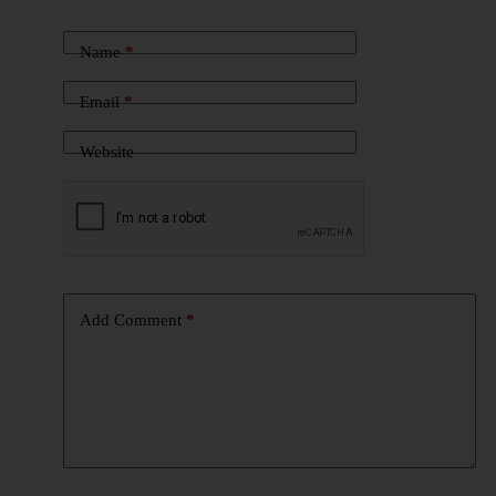
Name
*
Email
*
Website
Add Comment
*