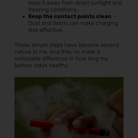
keep it away from direct sunlight and
freezing conditions.
Keep the contact points clean
–
Dust and debris can make charging
less effective.
These simple steps have become second
nature to me, and they’ve made a
noticeable difference in how long my
battery stays healthy.