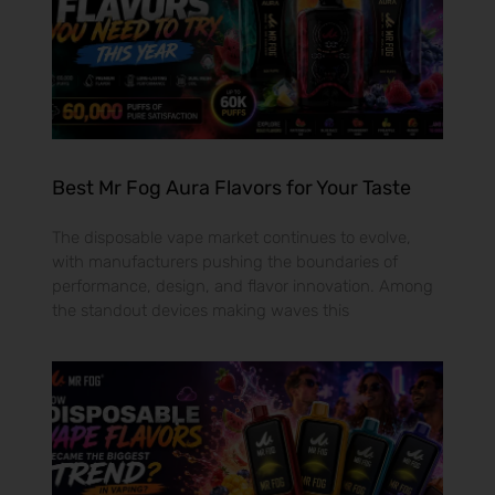
Best Mr Fog Aura Flavors for Your Taste
The disposable vape market continues to evolve,
with manufacturers pushing the boundaries of
performance, design, and flavor innovation. Among
the standout devices making waves this