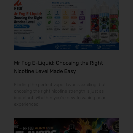
Mr Fog E-Liquid: Choosing the Right
Nicotine Level Made Easy
Finding the perfect vape flavor is exciting, but
choosing the right nicotine strength is just as
important. Whether you’re new to vaping or an
experienced