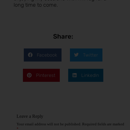
long time to come.
Share:
Facebook
Twitter
Pinterest
LinkedIn
Leave a Reply
Your email address will not be published.
Required fields are marked
*