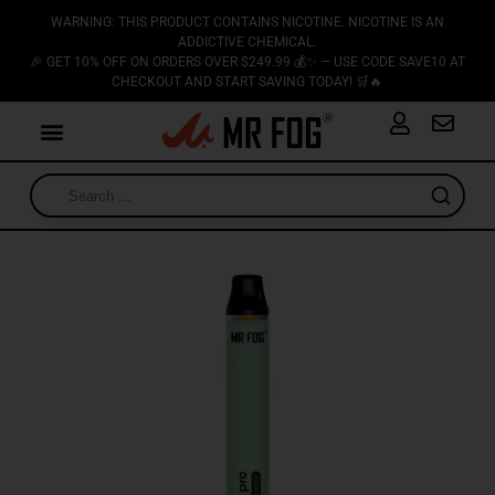
WARNING: THIS PRODUCT CONTAINS NICOTINE. NICOTINE IS AN
ADDICTIVE CHEMICAL.
🎉 GET 10% OFF ON ORDERS OVER $249.99 💰✨ — USE CODE SAVE10 AT
CHECKOUT AND START SAVING TODAY! 🛒🔥