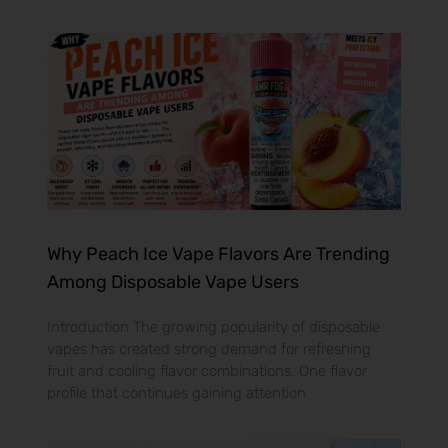
Why Peach Ice Vape Flavors Are Trending
Among Disposable Vape Users
Introduction The growing popularity of disposable
vapes has created strong demand for refreshing
fruit and cooling flavor combinations. One flavor
profile that continues gaining attention