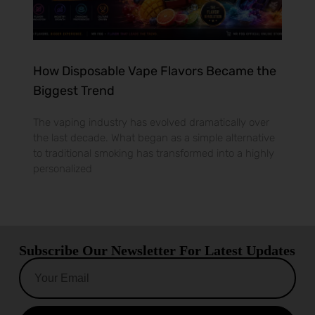
How Disposable Vape Flavors Became the
Biggest Trend
The vaping industry has evolved dramatically over
the last decade. What began as a simple alternative
to traditional smoking has transformed into a highly
personalized
Subscribe Our Newsletter For Latest Updates