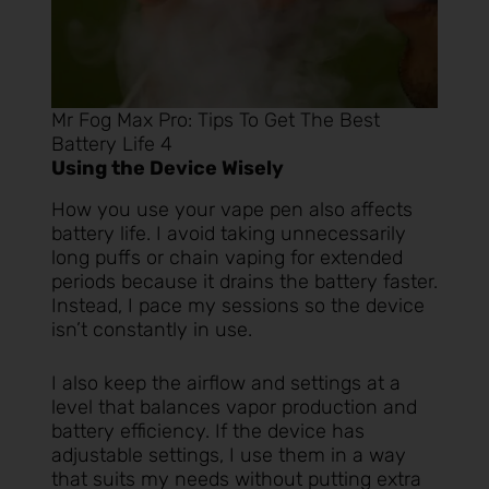
Mr Fog Max Pro: Tips To Get The Best
Battery Life 4
Using the Device Wisely
How you use your vape pen also affects
battery life. I avoid taking unnecessarily
long puffs or chain vaping for extended
periods because it drains the battery faster.
Instead, I pace my sessions so the device
isn’t constantly in use.
I also keep the airflow and settings at a
level that balances vapor production and
battery efficiency. If the device has
adjustable settings, I use them in a way
that suits my needs without putting extra