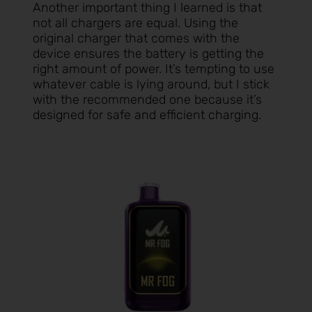
Another important thing I learned is that
not all chargers are equal. Using the
original charger that comes with the
device ensures the battery is getting the
right amount of power. It’s tempting to use
whatever cable is lying around, but I stick
with the recommended one because it’s
designed for safe and efficient charging.