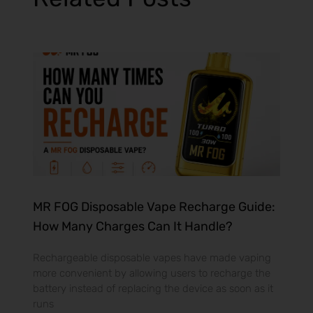
MR FOG Disposable Vape Recharge Guide:
How Many Charges Can It Handle?
Rechargeable disposable vapes have made vaping
more convenient by allowing users to recharge the
battery instead of replacing the device as soon as it
runs