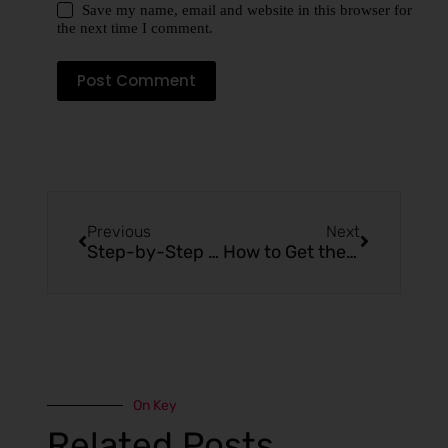
Save my name, email and website in this browser for
the next time I comment.
Post Comment
Previous
Next
Step-by-Step Guide to Charging a Mr Fogg Vape Pen
How to Get the Most Flavor from Your Mr Fog Max Vape
On Key
Related Posts