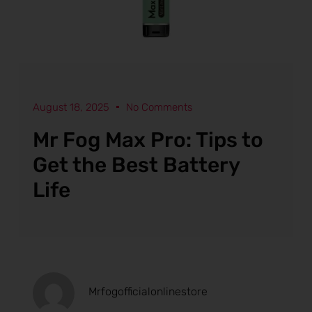
August 18, 2025
No Comments
Mr Fog Max Pro: Tips to
Get the Best Battery
Life
Mrfogofficialonlinestore