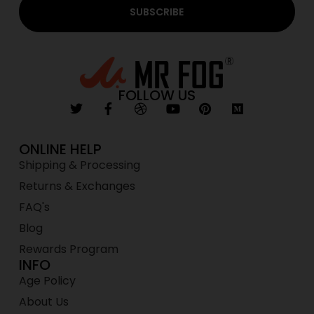
SUBSCRIBE
FOLLOW US
ONLINE HELP
Shipping & Processing
Returns & Exchanges
FAQ's
Blog
Rewards Program
INFO
Age Policy
About Us