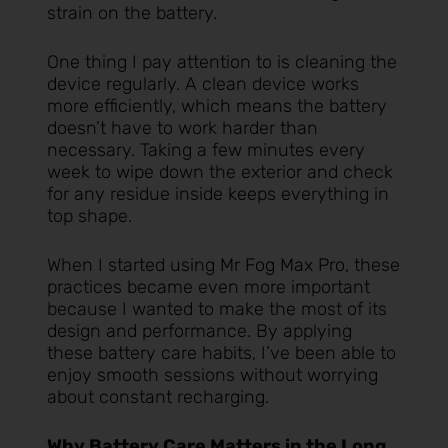
strain on the battery.
One thing I pay attention to is cleaning the
device regularly. A clean device works
more efficiently, which means the battery
doesn’t have to work harder than
necessary. Taking a few minutes every
week to wipe down the exterior and check
for any residue inside keeps everything in
top shape.
When I started using
Mr Fog Max Pro
, these
practices became even more important
because I wanted to make the most of its
design and performance. By applying
these battery care habits, I’ve been able to
enjoy smooth sessions without worrying
about constant recharging.
Why Battery Care Matters in the Long