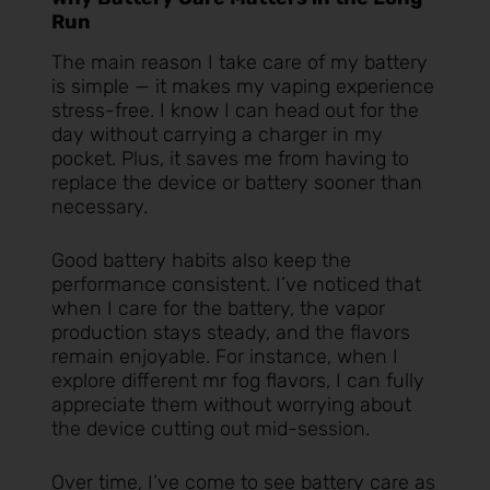
Run
The main reason I take care of my battery
is simple — it makes my vaping experience
stress-free. I know I can head out for the
day without carrying a charger in my
pocket. Plus, it saves me from having to
replace the device or battery sooner than
necessary.
Good battery habits also keep the
performance consistent. I’ve noticed that
when I care for the battery, the vapor
production stays steady, and the flavors
remain enjoyable. For instance, when I
explore different
mr fog flavors
, I can fully
appreciate them without worrying about
the device cutting out mid-session.
Over time, I’ve come to see battery care as