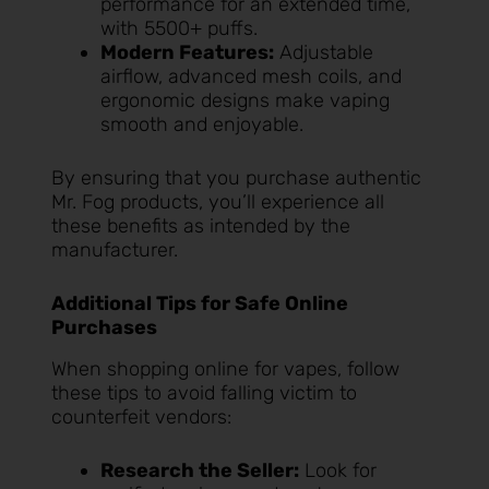
performance for an extended time,
with 5500+ puffs.
Modern Features:
Adjustable
airflow, advanced mesh coils, and
ergonomic designs make vaping
smooth and enjoyable.
By ensuring that you purchase authentic
Mr. Fog products, you’ll experience all
these benefits as intended by the
manufacturer.
Additional Tips for Safe Online
Purchases
When shopping online for vapes, follow
these tips to avoid falling victim to
counterfeit vendors:
Research the Seller:
Look for