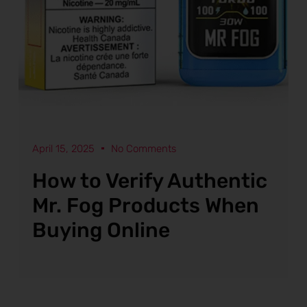
April 15, 2025
No Comments
How to Verify Authentic
Mr. Fog Products When
Buying Online