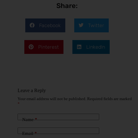
Share:
Facebook
Twitter
Pinterest
LinkedIn
Leave a Reply
Your email address will not be published.
Required fields are marked
*
Name
*
Email
*