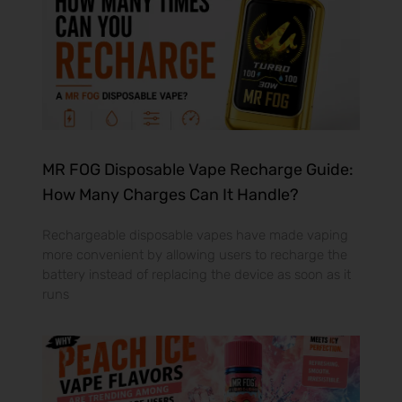
MR FOG Disposable Vape Recharge Guide:
How Many Charges Can It Handle?
Rechargeable disposable vapes have made vaping
more convenient by allowing users to recharge the
battery instead of replacing the device as soon as it
runs