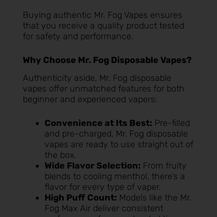
Buying authentic Mr. Fog Vapes ensures
that you receive a quality product tested
for safety and performance.
Why Choose Mr. Fog Disposable Vapes?
Authenticity aside, Mr. Fog disposable
vapes offer unmatched features for both
beginner and experienced vapers:
Convenience at Its Best:
Pre-filled
and pre-charged, Mr. Fog disposable
vapes are ready to use straight out of
the box.
Wide Flavor Selection:
From fruity
blends to cooling menthol, there’s a
flavor for every type of vaper.
High Puff Count:
Models like the Mr.
Fog Max Air deliver consistent