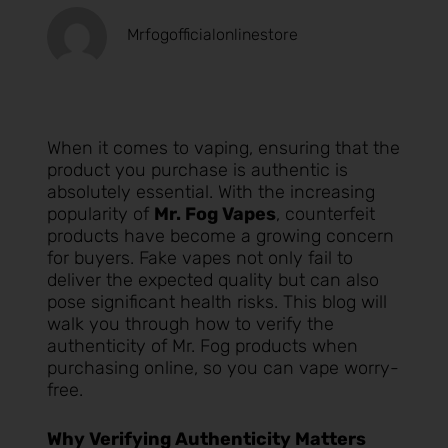
Mrfogofficialonlinestore
When it comes to vaping, ensuring that the
product you purchase is authentic is
absolutely essential. With the increasing
popularity of
Mr. Fog Vapes
, counterfeit
products have become a growing concern
for buyers. Fake vapes not only fail to
deliver the expected quality but can also
pose significant health risks. This blog will
walk you through how to verify the
authenticity of Mr. Fog products when
purchasing online, so you can vape worry-
free.
Why Verifying Authenticity Matters