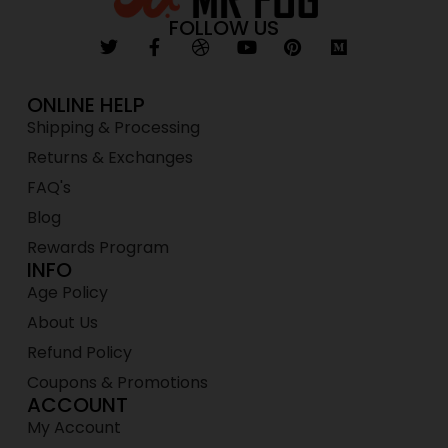
FOLLOW US
ONLINE HELP
Shipping & Processing
Returns & Exchanges
FAQ's
Blog
Rewards Program
INFO
Age Policy
About Us
Refund Policy
Coupons & Promotions
ACCOUNT
My Account