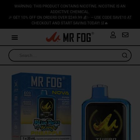
WARNING: THIS PRODUCT CONTAINS NICOTINE. NICOTINE IS AN
ADDICTIVE CHEMICAL.
🎉 GET 10% OFF ON ORDERS OVER $249.99 💰✨ — USE CODE SAVE10 AT
CHECKOUT AND START SAVING TODAY! 🛒🔥