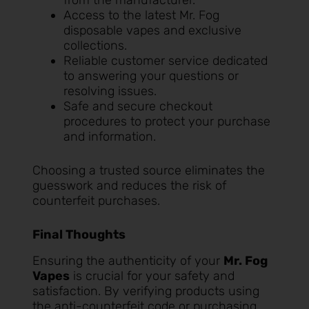
from the manufacturer.
Access to the latest Mr. Fog
disposable vapes and exclusive
collections.
Reliable customer service dedicated
to answering your questions or
resolving issues.
Safe and secure checkout
procedures to protect your purchase
and information.
Choosing a trusted source eliminates the
guesswork and reduces the risk of
counterfeit purchases.
Final Thoughts
Ensuring the authenticity of your
Mr. Fog
Vapes
is crucial for your safety and
satisfaction. By verifying products using
the anti-counterfeit code or purchasing