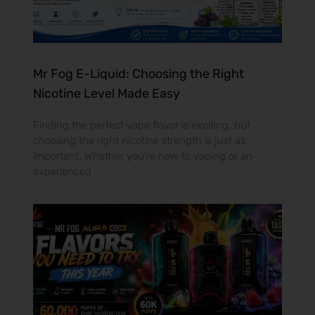
Mr Fog E-Liquid: Choosing the Right
Nicotine Level Made Easy
Finding the perfect vape flavor is exciting, but
choosing the right nicotine strength is just as
important. Whether you’re new to vaping or an
experienced