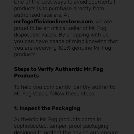
One of the best ways to avoid counterfeit
products is to purchase directly from
authorized retailers. At
mrfogofficialonlinestore.com
, we are
proud to be an official seller of Mr. Fog
disposable vapes. By shopping with us,
you can have peace of mind knowing that
you are receiving 100% genuine Mr. Fog
products.
Steps to Verify Authentic Mr. Fog
Products
To help you confidently identify authentic
Mr. Fog Vapes, follow these steps:
1. Inspect the Packaging
Authentic Mr. Fog products come in
sophisticated, tamper-proof packaging
designed to protect the device and ensure