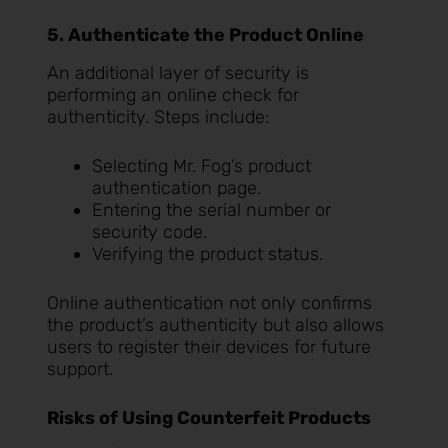
5. Authenticate the Product Online
An additional layer of security is
performing an online check for
authenticity. Steps include:
Selecting Mr. Fog’s product
authentication page.
Entering the serial number or
security code.
Verifying the product status.
Online authentication not only confirms
the product’s authenticity but also allows
users to register their devices for future
support.
Risks of Using Counterfeit Products