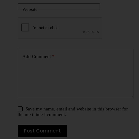
Website
Add Comment
*
Save my name, email and website in this browser for
the next time I comment.
Post Comment