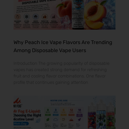
Why Peach Ice Vape Flavors Are Trending
Among Disposable Vape Users
Introduction The growing popularity of disposable
vapes has created strong demand for refreshing
fruit and cooling flavor combinations. One flavor
profile that continues gaining attention