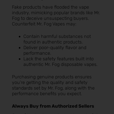
Fake products have flooded the vape
industry, mimicking popular brands like Mr.
Fog to deceive unsuspecting buyers.
Counterfeit Mr. Fog Vapes may:
Contain harmful substances not
found in authentic products.
Deliver poor-quality flavor and
performance.
Lack the safety features built into
authentic Mr. Fog disposable vapes.
Purchasing genuine products ensures
you’re getting the quality and safety
standards set by Mr. Fog, along with the
performance benefits you expect.
Always Buy from Authorized Sellers