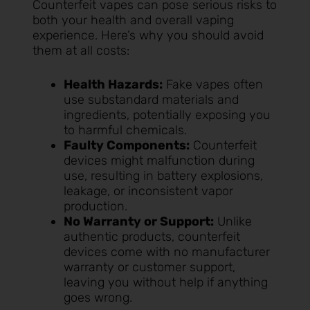
Counterfeit vapes can pose serious risks to
both your health and overall vaping
experience. Here’s why you should avoid
them at all costs:
Health Hazards:
Fake vapes often
use substandard materials and
ingredients, potentially exposing you
to harmful chemicals.
Faulty Components:
Counterfeit
devices might malfunction during
use, resulting in battery explosions,
leakage, or inconsistent vapor
production.
No Warranty or Support:
Unlike
authentic products, counterfeit
devices come with no manufacturer
warranty or customer support,
leaving you without help if anything
goes wrong.