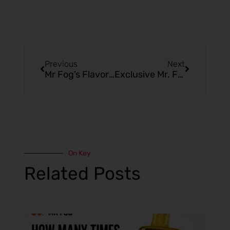
Previous
Next
Mr Fog’s Flavors That Are Stealing the Spotlight
Exclusive Mr. Fog Online Store Deals You Won’t Find Elsewhere
On Key
Related Posts