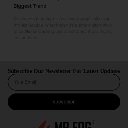
Biggest Trend
The vaping industry has evolved dramatically over
the last decade. What began as a simple alternative
to traditional smoking has transformed into a highly
personalized
Subscribe Our Newsletter For Latest Updates
SUBSCRIBE