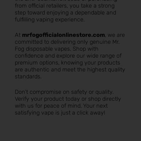
from official retailers, you take a strong
step toward enjoying a dependable and
fulfilling vaping experience.
At
mrfogofficialonlinestore.com
, we are
committed to delivering only genuine Mr.
Fog disposable vapes. Shop with
confidence and explore our wide range of
premium options, knowing your products
are authentic and meet the highest quality
standards.
Don’t compromise on safety or quality.
Verify your product today or shop directly
with us for peace of mind. Your next
satisfying vape is just a click away!