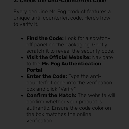
2. Check the Anti-Counterfeit Code
Every genuine Mr. Fog product features a
unique anti-counterfeit code. Here’s how
to verify it:
Find the Code:
Look for a scratch-
off panel on the packaging. Gently
scratch it to reveal the security code.
Visit the Official Website:
Navigate
to the
Mr. Fog Authentication
Portal
.
Enter the Code:
Type the anti-
counterfeit code into the verification
box and click “Verify.”
Confirm the Match:
The website will
confirm whether your product is
authentic. Ensure the code color on
the box matches the online
verification.