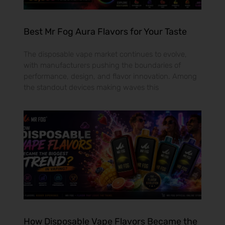
Best Mr Fog Aura Flavors for Your Taste
The disposable vape market continues to evolve,
with manufacturers pushing the boundaries of
performance, design, and flavor innovation. Among
the standout devices making waves this
How Disposable Vape Flavors Became the