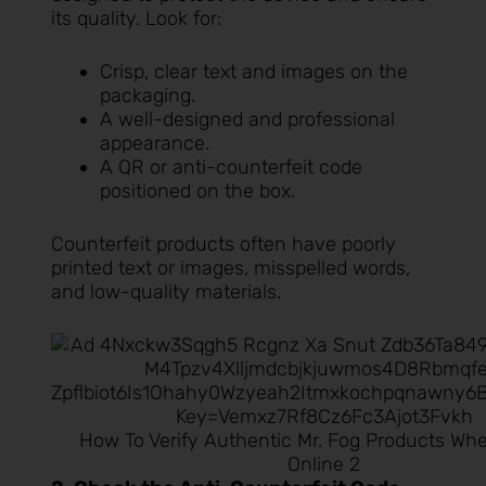
its quality. Look for:
Crisp, clear text and images on the
packaging.
A well-designed and professional
appearance.
A QR or anti-counterfeit code
positioned on the box.
Counterfeit products often have poorly
printed text or images, misspelled words,
and low-quality materials.
How To Verify Authentic Mr. Fog Products Wh
Online 2