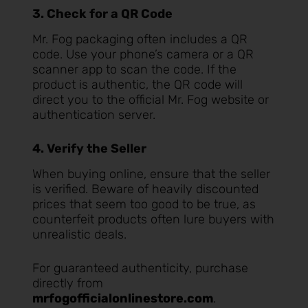
3. Check for a QR Code
Mr. Fog packaging often includes a QR
code. Use your phone’s camera or a QR
scanner app to scan the code. If the
product is authentic, the QR code will
direct you to the official Mr. Fog website or
authentication server.
4. Verify the Seller
When buying online, ensure that the seller
is verified. Beware of heavily discounted
prices that seem too good to be true, as
counterfeit products often lure buyers with
unrealistic deals.
For guaranteed authenticity, purchase
directly from
mrfogofficialonlinestore.com
.