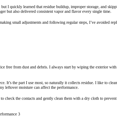
, but I quickly learned that residue buildup, improper storage, and ski
nger but also delivered consistent vapor and flavor every single time.
aking small adjustments and following regular steps, I’ve avoided repl
free from dust and debris. I always start by wiping the exterior with a 
 It’s the part I use most, so naturally it collects residue. I like to cle
any leftover moisture can affect the performance.
bit to check the contacts and gently clean them with a dry cloth to preve
rformance 3