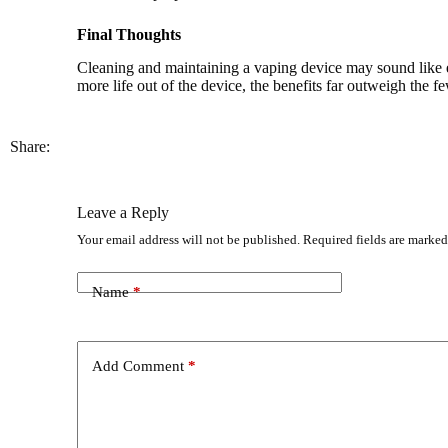
Final Thoughts
Cleaning and maintaining a vaping device may sound like ext
more life out of the device, the benefits far outweigh the fe
Share:
Leave a Reply
Your email address will not be published.
Required fields are marke
Name
*
Add Comment
*