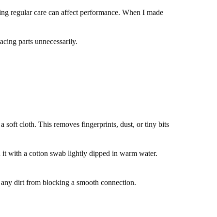
pping regular care can affect performance. When I made
acing parts unnecessarily.
soft cloth. This removes fingerprints, dust, or tiny bits
an it with a cotton swab lightly dipped in warm water.
nt any dirt from blocking a smooth connection.