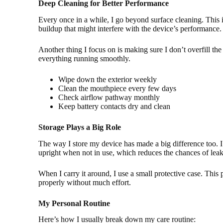
Deep Cleaning for Better Performance
Every once in a while, I go beyond surface cleaning. This 
buildup that might interfere with the device’s performance.
Another thing I focus on is making sure I don’t overfill t
everything running smoothly.
Wipe down the exterior weekly
Clean the mouthpiece every few days
Check airflow pathway monthly
Keep battery contacts dry and clean
Storage Plays a Big Role
The way I store my device has made a big difference too. I 
upright when not in use, which reduces the chances of leak
When I carry it around, I use a small protective case. This
properly without much effort.
My Personal Routine
Here’s how I usually break down my care routine: