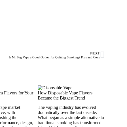
NEXT
Is Mr Fog Vape a Good Option for Quitting Smoking? Pros and Cons
a Flavors for Your
How Disposable Vape Flavors
Became the Biggest Trend
vape market
The vaping industry has evolved
lve, with
dramatically over the last decade.
ushing the
What began as a simple alternative to
rformance, design,
traditional smoking has transformed