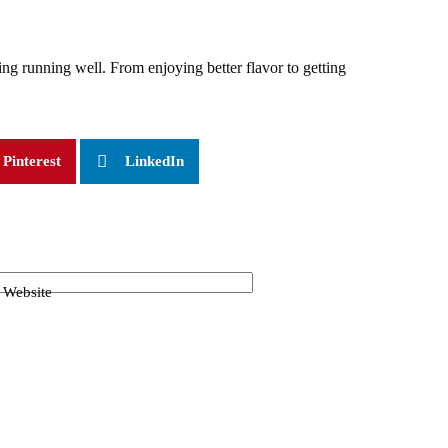
ing running well. From enjoying better flavor to getting
Pinterest
LinkedIn
Website