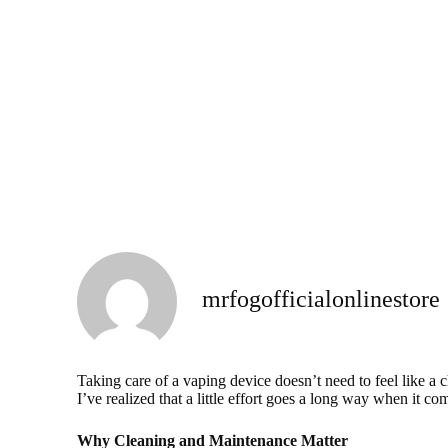
mrfogofficialonlinestore
Taking care of a vaping device doesn’t need to feel like a 
I’ve realized that a little effort goes a long way when it c
Why Cleaning and Maintenance Matter