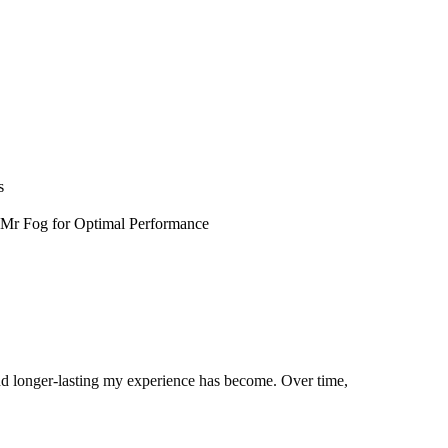
s
 Mr Fog for Optimal Performance
 and longer-lasting my experience has become. Over time,