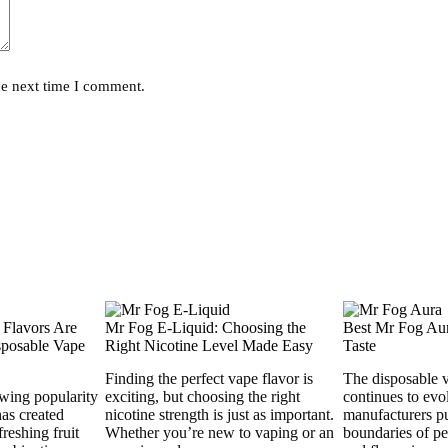
he next time I comment.
 Flavors Are
Mr Fog E-Liquid: Choosing the
Best Mr Fog Aur
posable Vape
Right Nicotine Level Made Easy
Taste
Finding the perfect vape flavor is
The disposable 
wing popularity
exciting, but choosing the right
continues to evo
has created
nicotine strength is just as important.
manufacturers p
reshing fruit
Whether you’re new to vaping or an
boundaries of pe