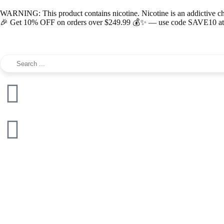
WARNING: This product contains nicotine. Nicotine is an addictive c
🎉 Get 10% OFF on orders over $249.99 💰✨ — use code SAVE10 at c