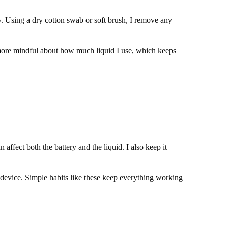
y. Using a dry cotton swab or soft brush, I remove any
m more mindful about how much liquid I use, which keeps
ffect both the battery and the liquid. I also keep it
e device. Simple habits like these keep everything working