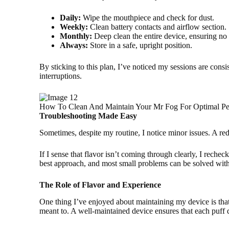
Daily:
Wipe the mouthpiece and check for dust.
Weekly:
Clean battery contacts and airflow section.
Monthly:
Deep clean the entire device, ensuring no
Always:
Store in a safe, upright position.
By sticking to this plan, I’ve noticed my sessions are consi
interruptions.
How To Clean And Maintain Your Mr Fog For Optimal Pe
Troubleshooting Made Easy
Sometimes, despite my routine, I notice minor issues. A re
If I sense that flavor isn’t coming through clearly, I reche
best approach, and most small problems can be solved with 
The Role of Flavor and Experience
One thing I’ve enjoyed about maintaining my device is that 
meant to. A well-maintained device ensures that each puff d