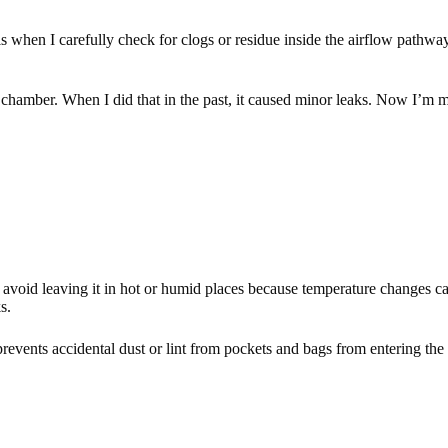
is when I carefully check for clogs or residue inside the airflow pathwa
he chamber. When I did that in the past, it caused minor leaks. Now I’
avoid leaving it in hot or humid places because temperature changes can a
s.
 prevents accidental dust or lint from pockets and bags from entering th