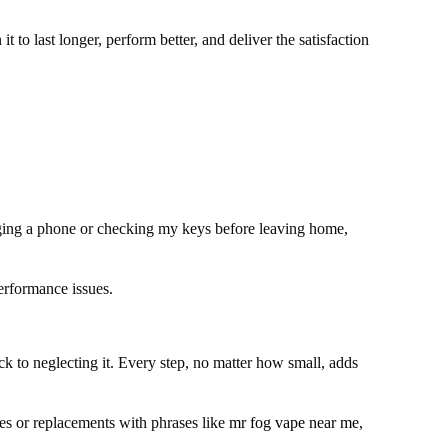
 to last longer, perform better, and deliver the satisfaction
arging a phone or checking my keys before leaving home,
erformance issues.
 to neglecting it. Every step, no matter how small, adds
es or replacements with phrases like
mr fog vape near me
,