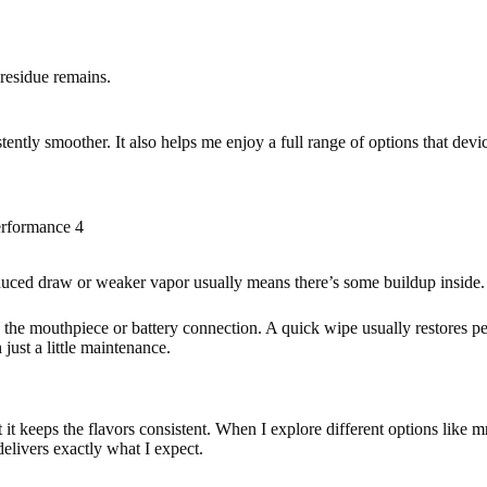
 residue remains.
stently smoother. It also helps me enjoy a full range of options that devi
rformance 4
duced draw or weaker vapor usually means there’s some buildup inside. 
ck the mouthpiece or battery connection. A quick wipe usually restores pe
just a little maintenance.
it keeps the flavors consistent. When I explore different options like
mr
elivers exactly what I expect.