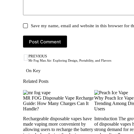
Save my name, email and website in this browser for t
Post Comment
PREVIOUS
Mr Fog Max Air: Exploring Design, Portability, and Flavors
On Key
Related Posts
MR FOG Disposable Vape Recharge
Why Peach Ice Vape
Guide: How Many Charges Can It
Trending Among Dis
Handle?
Users
Rechargeable disposable vapes have
Introduction The gro
made vaping more convenient by
of disposable vapes 
allowing users to recharge the battery
strong demand for ref