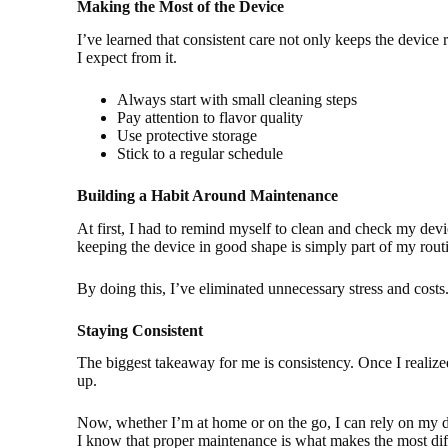
Making the Most of the Device
I’ve learned that consistent care not only keeps the device r
I expect from it.
Always start with small cleaning steps
Pay attention to flavor quality
Use protective storage
Stick to a regular schedule
Building a Habit Around Maintenance
At first, I had to remind myself to clean and check my dev
keeping the device in good shape is simply part of my rout
By doing this, I’ve eliminated unnecessary stress and cost
Staying Consistent
The biggest takeaway for me is consistency. Once I realiz
up.
Now, whether I’m at home or on the go, I can rely on my de
I know that proper maintenance is what makes the most diff