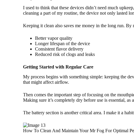
I used to think that these devices didn’t need much upkeep
cleaning a part of my routine, the device not only lasted lo
Keeping it clean also saves me money in the long run. By m
Better vapor quality
Longer lifespan of the device
Consistent flavor delivery
Reduced risk of clogs and leaks
Getting Started with Regular Care
My process begins with something simple: keeping the device 
that might affect airflow.
Then comes the important step of focusing on the mouthpiece.
Making sure it’s completely dry before use is essential, as 
The battery section is another critical area. I make it a ha
How To Clean And Maintain Your Mr Fog For Optimal Pe