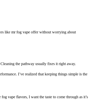
ces like
mr fog vape
offer without worrying about
Cleaning the pathway usually fixes it right away.
rformance. I’ve realized that keeping things simple is the
 fog vape flavors
, I want the taste to come through as it’s