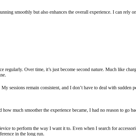
unning smoothly but also enhances the overall experience. I can rely on it
ice regularly. Over time, it’s just become second nature. Much like ch
ine.
s. My sessions remain consistent, and I don’t have to deal with sudden p
ed how much smoother the experience became, I had no reason to go back
vice to perform the way I want it to. Even when I search for accessori
erence in the long run.