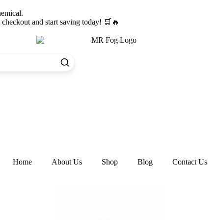
hemical.
heckout and start saving today! 🛒🔥
Home
About Us
Shop
Blog
Contact Us