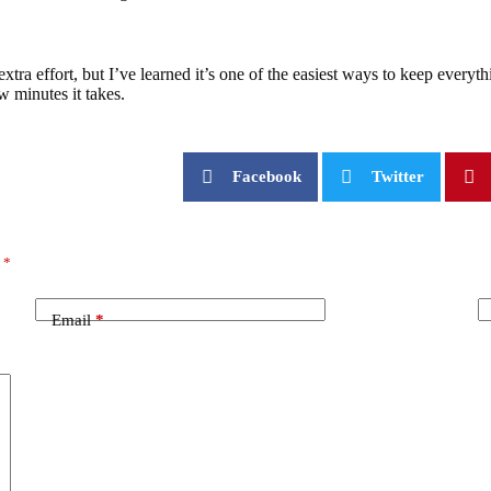
ra effort, but I’ve learned it’s one of the easiest ways to keep everyth
w minutes it takes.
Facebook
Twitter
d
*
Email
*