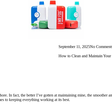
September 11, 2025
No Comment
How to Clean and Maintain Your
chore. In fact, the better I’ve gotten at maintaining mine, the smoother
omes to keeping everything working at its best.