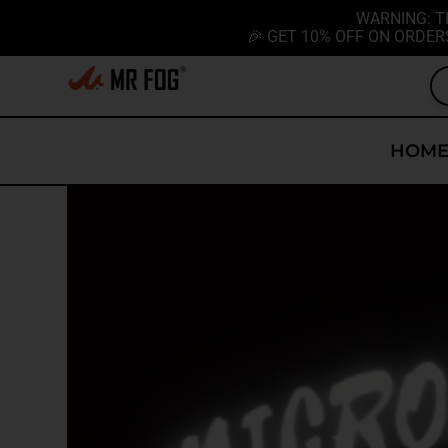
WARNING: T
🎉 GET 10% OFF ON ORDER
HOM