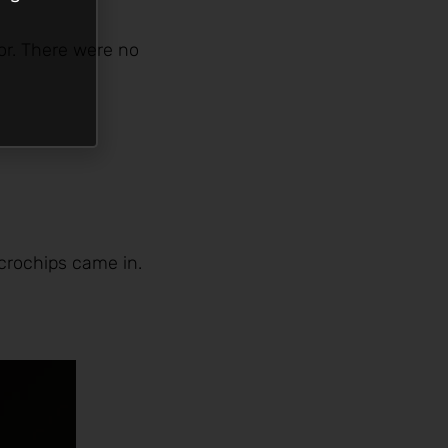
por. There were no
crochips came in.