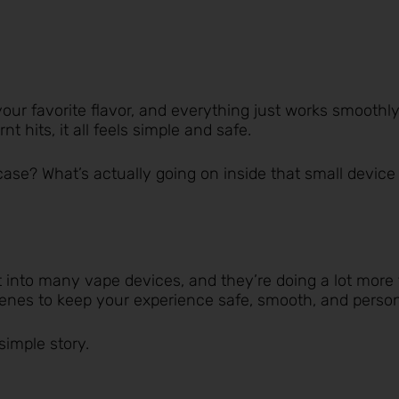
your favorite flavor, and everything just works smoothly
t hits, it all feels simple and safe.
case? What’s actually going on inside that small device
t into many vape devices, and they’re doing a lot more
scenes to keep your experience safe, smooth, and person
simple story.