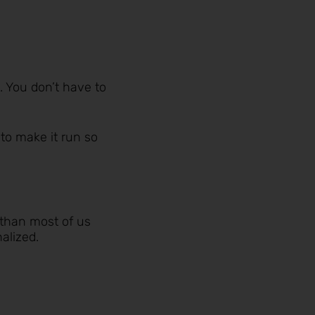
. You don’t have to
 to make it run so
 than most of us
alized.