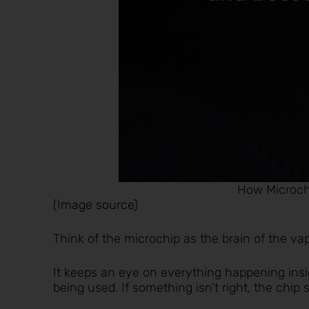
How Microch
(
Image source
)
Think of the microchip as the brain of the va
It keeps an eye on everything happening insi
being used. If something isn’t right, the chip s