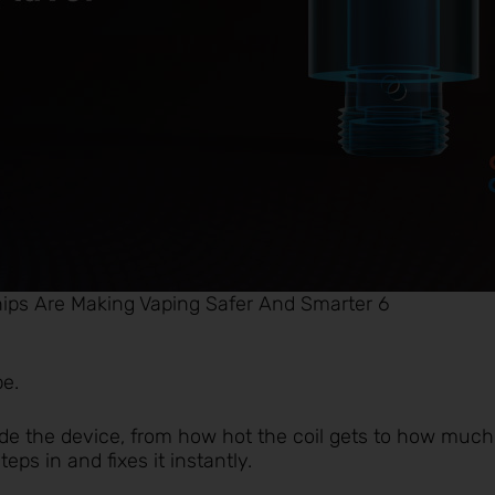
ips Are Making Vaping Safer And Smarter 6
pe.
de the device, from how hot the coil gets to how much
teps in and fixes it instantly.