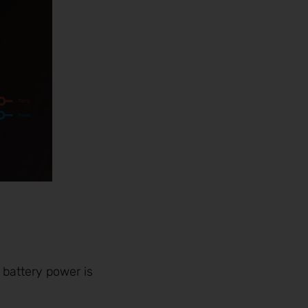
 battery power is