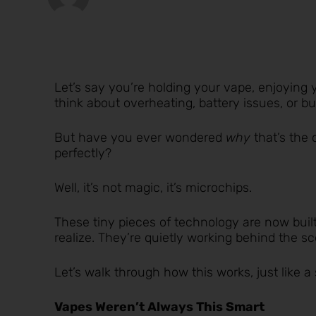
Let’s say you’re holding your vape, enjoying 
think about overheating, battery issues, or burn
But have you ever wondered
why
that’s the 
perfectly?
Well, it’s not magic, it’s microchips.
These tiny pieces of technology are now buil
realize. They’re quietly working behind the 
Let’s walk through how this works, just like a 
Vapes Weren’t Always This Smart