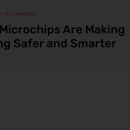
No Comments
Microchips Are Making
ng Safer and Smarter