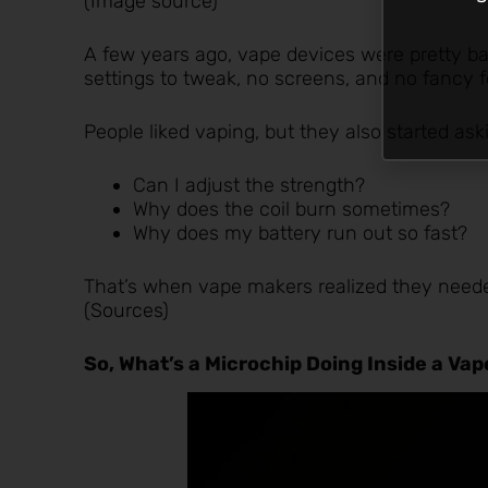
(
Image source
)
A few years ago, vape devices were pretty bas
settings to tweak, no screens, and no fancy f
People liked vaping, but they also started ask
Can I adjust the strength?
Why does the coil burn sometimes?
Why does my battery run out so fast?
That’s when vape makers realized they neede
(
Sources
)
So, What’s a Microchip Doing Inside a Va