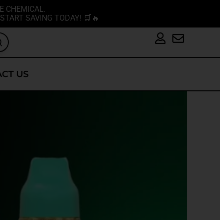
E CHEMICAL.
START SAVING TODAY! 🛒🔥
CT US