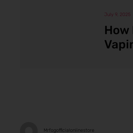
July 9, 2025
How 
Vapi
Mrfogofficialonlinestore