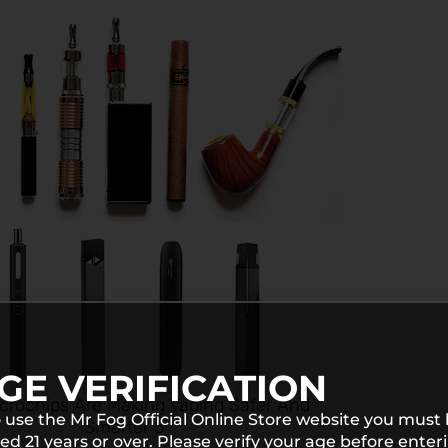
GE VERIFICATION
crochips Are Making Vaping Safer And
 use the Mr Fog Official Online Store website you must
Smarter 5
ed 21 years or over. Please verify your age before enter