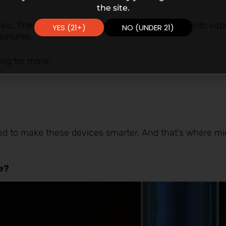
the site.
ic. They just heated up e-liquid and turned it into va
YES (21+)
NO (UNDER 21)
eatures.
ing for more:
d to make these devices smarter. And that’s where mi
pe?