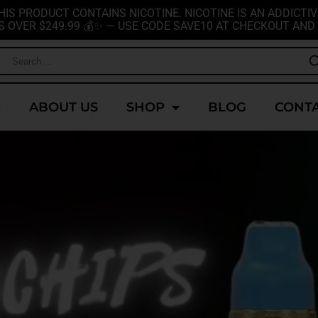
HIS PRODUCT CONTAINS NICOTINE. NICOTINE IS AN ADDICTIV
S OVER $249.99 💰✨ — USE CODE SAVE10 AT CHECKOUT AND 
E
ABOUT US
SHOP
BLOG
CONTA