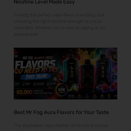
Nicotine Level Made Easy
Finding the perfect vape flavor is exciting, but
choosing the right nicotine strength is just as
important. Whether you’re new to vaping or an
experienced
Best Mr Fog Aura Flavors for Your Taste
The disposable vape market continues to evolve,