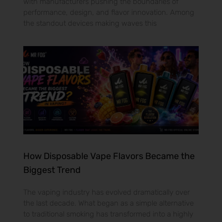
with manufacturers pushing the boundaries of
performance, design, and flavor innovation. Among
the standout devices making waves this
How Disposable Vape Flavors Became the
Biggest Trend
The vaping industry has evolved dramatically over
the last decade. What began as a simple alternative
to traditional smoking has transformed into a highly