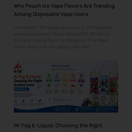
Why Peach Ice Vape Flavors Are Trending
Among Disposable Vape Users
Introduction The growing popularity of disposable
vapes has created strong demand for refreshing
fruit and cooling flavor combinations. One flavor
profile that continues gaining attention
Mr Fog E-Liquid: Choosing the Right