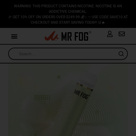
WARNING: THIS PRODUCT CONTAINS NICOTINE. NICOTINE IS AN
ADDICTIVE CHEMICAL.
🎉 GET 10% OFF ON ORDERS OVER $249.99 💰✨ — USE CODE SAVE10 AT
CHECKOUT AND START SAVING TODAY! 🛒🔥