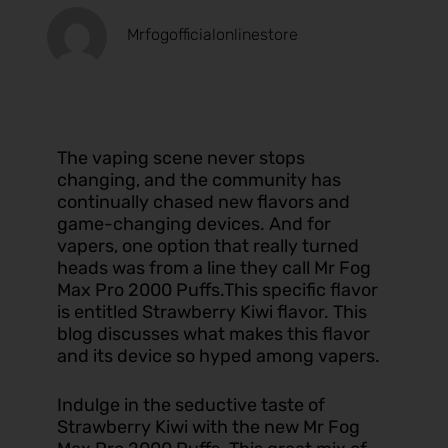
Mrfogofficialonlinestore
The vaping scene never stops
changing, and the community has
continually chased new flavors and
game-changing devices. And for
vapers, one option that really turned
heads was from a line they call Mr Fog
Max Pro 2000 Puffs.This specific flavor
is entitled Strawberry Kiwi flavor. This
blog discusses what makes this flavor
and its device so hyped among vapers.
Indulge in the seductive taste of
Strawberry Kiwi with the new Mr Fog