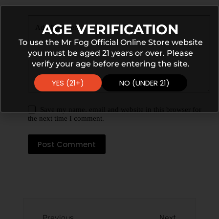
AGE VERIFICATION
Add Comment
*
To use the Mr Fog Official Online Store website
you must be aged 21 years or over. Please
verify your age before entering the site.
YES (21+)
NO (UNDER 21)
Save my name, email and website in this browser for
the next time I comment.
Post Comment
Previous
Next