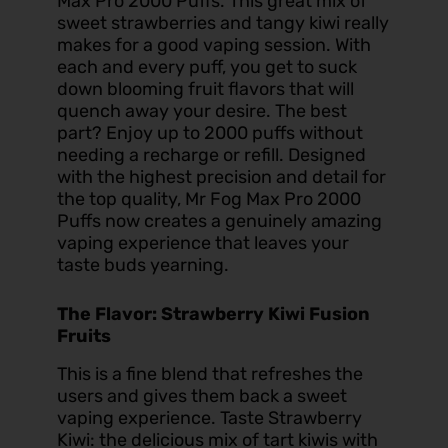
Max Pro 2000 Puffs. This great mix of
sweet strawberries and tangy kiwi really
makes for a good vaping session. With
each and every puff, you get to suck
down blooming fruit flavors that will
quench away your desire. The best
part? Enjoy up to 2000 puffs without
needing a recharge or refill. Designed
with the highest precision and detail for
the top quality, Mr Fog Max Pro 2000
Puffs now creates a genuinely amazing
vaping experience that leaves your
taste buds yearning.
The Flavor: Strawberry Kiwi Fusion
Fruits
This is a fine blend that refreshes the
users and gives them back a sweet
vaping experience. Taste Strawberry
Kiwi: the delicious mix of tart kiwis with