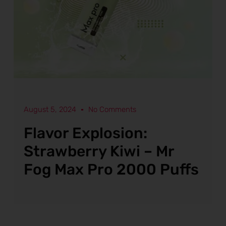
August 5, 2024
No Comments
Flavor Explosion:
Strawberry Kiwi – Mr
Fog Max Pro 2000 Puffs