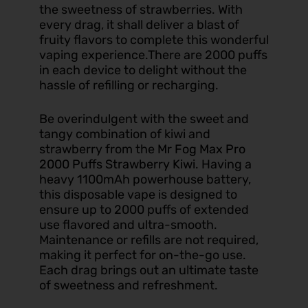
the sweetness of strawberries. With
every drag, it shall deliver a blast of
fruity flavors to complete this wonderful
vaping experience.There are 2000 puffs
in each device to delight without the
hassle of refilling or recharging.
Be overindulgent with the sweet and
tangy combination of kiwi and
strawberry from the
Mr Fog Max Pro
2000 Puffs Strawberry Kiwi
. Having a
heavy 1100mAh powerhouse battery,
this disposable vape is designed to
ensure up to 2000 puffs of extended
use flavored and ultra-smooth.
Maintenance or refills are not required,
making it perfect for on-the-go use.
Each drag brings out an ultimate taste
of sweetness and refreshment.