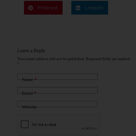
Pinterest
LinkedIn
Leave a Reply
Your email address will not be published.
Required fields are marked
*
Name
*
Email
*
Website