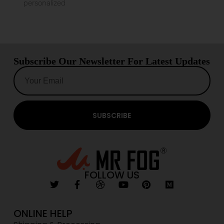
personalized
Subscribe Our Newsletter For Latest Updates
SUBSCRIBE
FOLLOW US
ONLINE HELP