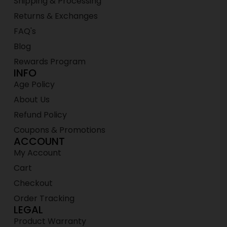
Shipping & Processing
Returns & Exchanges
FAQ's
Blog
Rewards Program
INFO
Age Policy
About Us
Refund Policy
Coupons & Promotions
ACCOUNT
My Account
Cart
Checkout
Order Tracking
LEGAL
Product Warranty