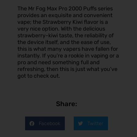
The Mr Fog Max Pro 2000 Puffs series
provides an exquisite and convenient
vape; the Strawberry Kiwi flavor is a
very nice option. With the delicious
strawberry-kiwi taste, the reliability of
the device itself, and the ease of use,
this is what many vapers have fallen for
instantly. If you’re a rookie in
vaping
or a
pro and need something full and
refreshing, then this is just what you’ve
got to check out.
Share:
Facebook
Twitter