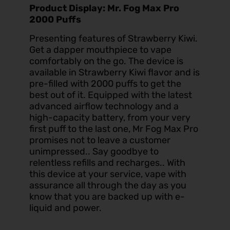
Product Display: Mr. Fog Max Pro
2000 Puffs
Presenting features of Strawberry Kiwi.
Get a dapper mouthpiece to vape
comfortably on the go. The device is
available in Strawberry Kiwi flavor and is
pre-filled with 2000 puffs to get the
best out of it. Equipped with the latest
advanced airflow technology and a
high-capacity battery, from your very
first puff to the last one, Mr Fog Max Pro
promises not to leave a customer
unimpressed.. Say goodbye to
relentless refills and recharges.. With
this device at your service, vape with
assurance all through the day as you
know that you are backed up with e-
liquid and power.