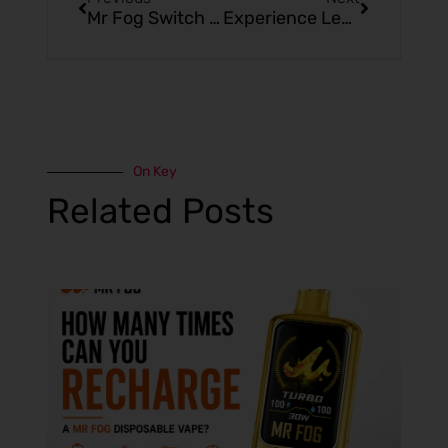
Mr Fog Switch 5500: The Ultimate Blue Raspberry Cherry Ice Vape
Experience Lemon Rainbow Ice with Mr Fog Switch 5500
On Key
Related Posts