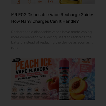
MR FOG Disposable Vape Recharge Guide:
How Many Charges Can It Handle?
Rechargeable disposable vapes have made vaping
more convenient by allowing users to recharge the
battery instead of replacing the device as soon as it
runs