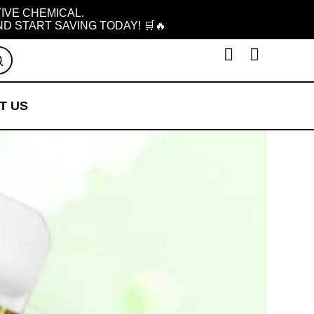
TIVE CHEMICAL.
D START SAVING TODAY! 🛒🔥
T US