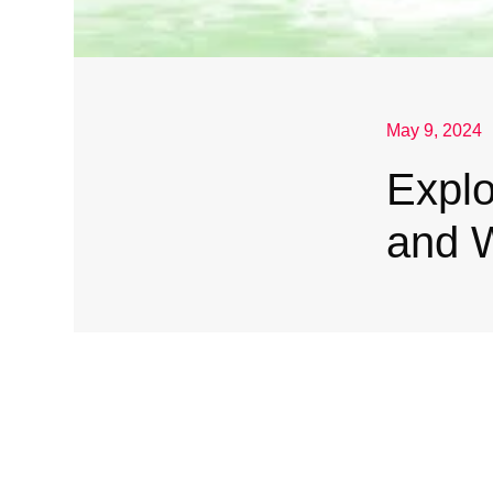
May 9, 2024
Explo
and 