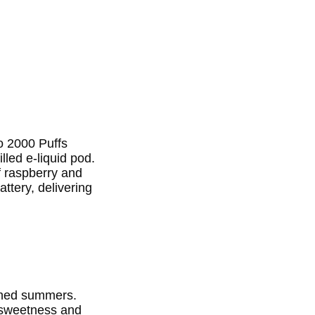
o 2000 Puffs
lled e-liquid pod.
of raspberry and
attery, delivering
nched summers.
f sweetness and