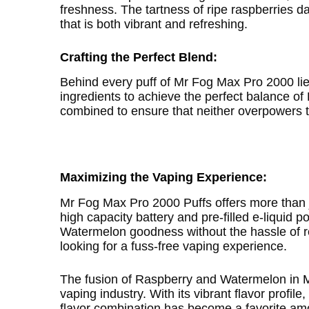
freshness. The tartness of ripe raspberries 
that is both vibrant and refreshing.
Crafting the Perfect Blend:
Behind every puff of Mr Fog Max Pro 2000 lie
ingredients to achieve the perfect balance o
combined to ensure that neither overpowers th
Maximizing the Vaping Experience:
Mr Fog Max Pro 2000 Puffs offers more than jus
high capacity battery and pre-filled e-liquid
Watermelon goodness without the hassle of ref
looking for a fuss-free vaping experience.
The fusion of Raspberry and Watermelon in
vaping industry. With its vibrant flavor profi
flavor combination has become a favorite am