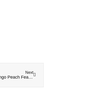
Next
MR FOG SWITCH SW15000 Guava Mango Peach Features