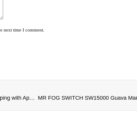
he next time I comment.
Mr Fog Max Air: Redefining Disposable Vaping with Apple Blueberry Ice