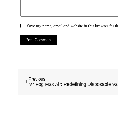
Save my name, email and website in this browser for t
Post Comment
Previous