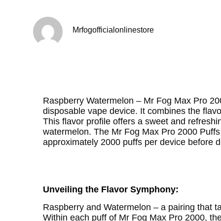
Mrfogofficialonlinestore
Raspberry Watermelon – Mr Fog Max Pro 2000 
disposable vape device. It combines the flavor
This flavor profile offers a sweet and refresh
watermelon. The Mr Fog Max Pro 2000 Puffs d
approximately 2000 puffs per device before d
Unveiling the Flavor Symphony:
Raspberry and Watermelon – a pairing that t
Within each puff of Mr Fog Max Pro 2000, the