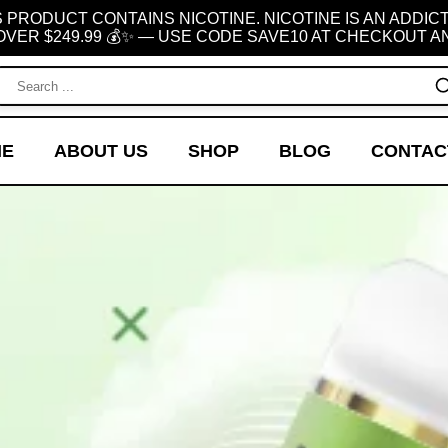
 PRODUCT CONTAINS NICOTINE. NICOTINE IS AN ADDIC
OVER $249.99 💰✨ — USE CODE SAVE10 AT CHECKOUT AN
ME
ABOUT US
SHOP
BLOG
CONTAC