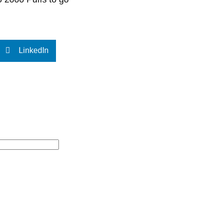
LinkedIn