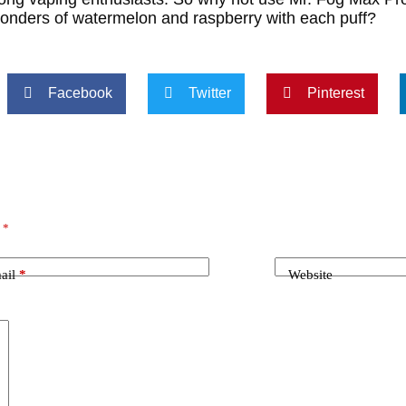
wonders of watermelon and raspberry with each puff?
Facebook
Twitter
Pinterest
d
*
ail
*
Website