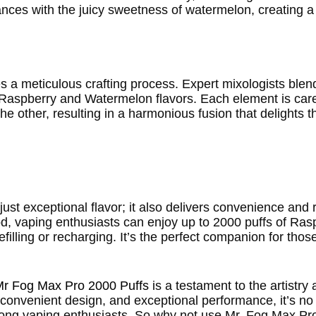
dances with the juicy sweetness of watermelon, creating 
s a meticulous crafting process. Expert mixologists ble
f Raspberry and Watermelon flavors. Each element is ca
e other, resulting in a harmonious fusion that delights 
t exceptional flavor; it also delivers convenience and rel
 pod, vaping enthusiasts can enjoy up to 2000 puffs of Ra
illing or recharging. It’s the perfect companion for thos
Mr Fog Max Pro 2000 Puffs
is a testament to the artistry
le, convenient design, and exceptional performance, it’s n
ong vaping enthusiasts. So why not use Mr. Fog Max Pro