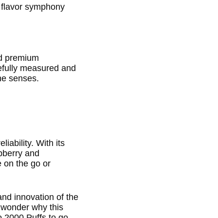
a flavor symphony
nd premium
refully measured and
the senses.
iability. With its
spberry and
e on the go or
 and innovation of the
o wonder why this
 2000 Puffs to go