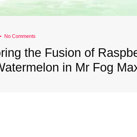
No Comments
ring the Fusion of Raspb
Watermelon in Mr Fog Ma