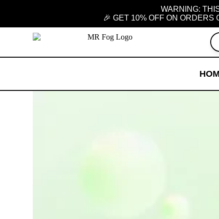
WARNING: THIS
🎉 GET 10% OFF ON ORDERS 
HO