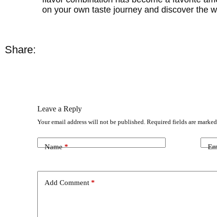
on your own taste journey and discover the 
Share:
Leave a Reply
Your email address will not be published.
Required fields are marke
Name
*
Em
Add Comment
*