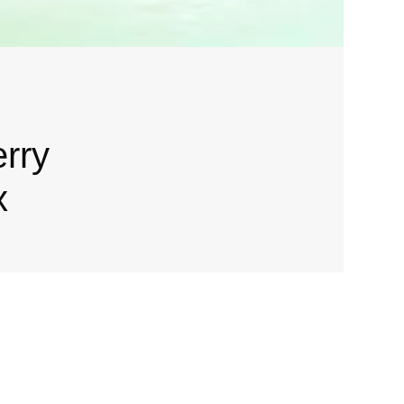
erry
x