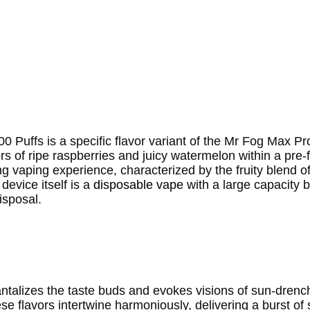
Puffs is a specific flavor variant of the Mr Fog Max Pr
s of ripe raspberries and juicy watermelon within a pre-fi
ing vaping experience, characterized by the fruity blend 
evice itself is a
disposable vape
with a large capacity b
isposal.
antalizes the taste buds and evokes visions of sun-dre
se flavors intertwine harmoniously, delivering a burst o