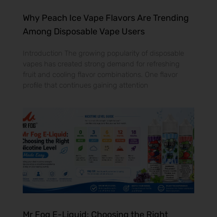
Why Peach Ice Vape Flavors Are Trending
Among Disposable Vape Users
Introduction The growing popularity of disposable
vapes has created strong demand for refreshing
fruit and cooling flavor combinations. One flavor
profile that continues gaining attention
Mr Fog E-Liquid: Choosing the Right