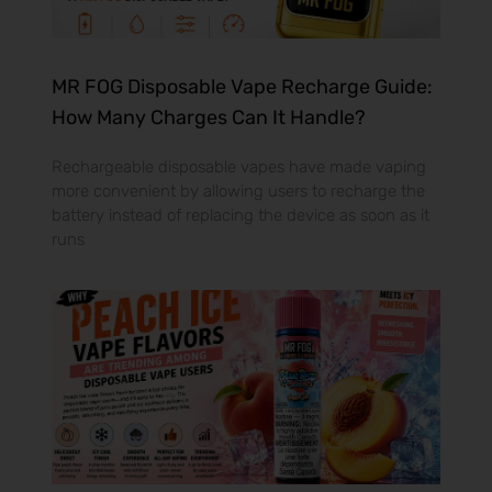
MR FOG Disposable Vape Recharge Guide:
How Many Charges Can It Handle?
Rechargeable disposable vapes have made vaping
more convenient by allowing users to recharge the
battery instead of replacing the device as soon as it
runs