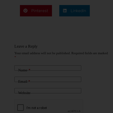
Pinterest
LinkedIn
Leave a Reply
Your email address will not be published.
Required fields are marked
*
Name
*
Email
*
Website