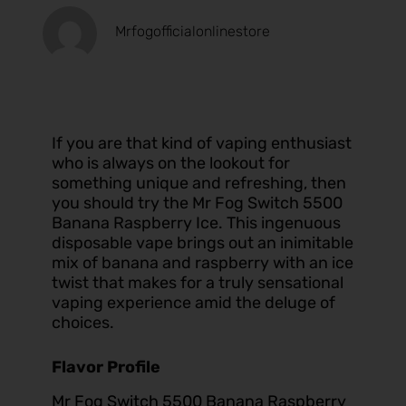
Mrfogofficialonlinestore
If you are that kind of vaping enthusiast
who is always on the lookout for
something unique and refreshing, then
you should try the Mr Fog Switch 5500
Banana Raspberry Ice. This ingenuous
disposable vape brings out an inimitable
mix of banana and raspberry with an ice
twist that makes for a truly sensational
vaping experience amid the deluge of
choices.
Flavor Profile
Mr Fog Switch 5500 Banana Raspberry