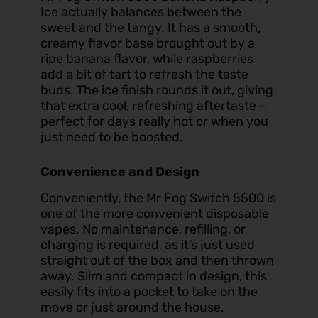
Ice
actually balances between the
sweet and the tangy. It has a smooth,
creamy flavor base brought out by a
ripe banana flavor, while raspberries
add a bit of tart to refresh the taste
buds. The ice finish rounds it out, giving
that extra cool, refreshing aftertaste—
perfect for days really hot or when you
just need to be boosted.
Convenience and Design
Conveniently, the Mr Fog Switch 5500 is
one of the more convenient disposable
vapes. No maintenance, refilling, or
charging is required, as it’s just used
straight out of the box and then thrown
away. Slim and compact in design, this
easily fits into a pocket to take on the
move or just around the house.