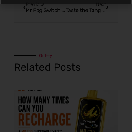
Previous
Next
Mr Fog Switch 5500: The Sweet Chill of Wild Strawberry Ice
Taste the Tang with Mr Fog Switch 5500 Raspberry Sour Apple
On Key
Related Posts