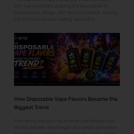
with manufacturers pushing the boundaries of
performance, design, and flavor innovation. Among
the standout devices making waves this
How Disposable Vape Flavors Became the
Biggest Trend
The vaping industry has evolved dramatically over
the last decade. What began as a simple alternative