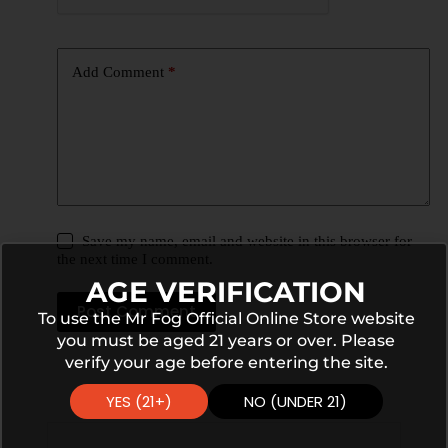
Add Comment
*
Save my name, email and website in this browser for
the next time I comment.
AGE VERIFICATION
Post Comment
To use the Mr Fog Official Online Store website
you must be aged 21 years or over. Please
verify your age before entering the site.
YES (21+)
NO (UNDER 21)