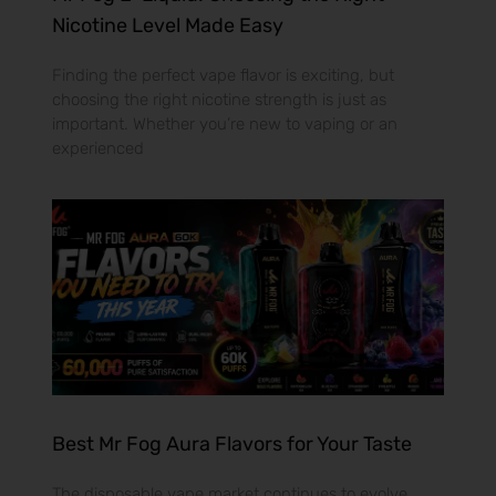
Nicotine Level Made Easy
Finding the perfect vape flavor is exciting, but
choosing the right nicotine strength is just as
important. Whether you’re new to vaping or an
experienced
Best Mr Fog Aura Flavors for Your Taste
The disposable vape market continues to evolve,