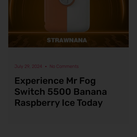
July 29, 2024
No Comments
Experience Mr Fog
Switch 5500 Banana
Raspberry Ice Today