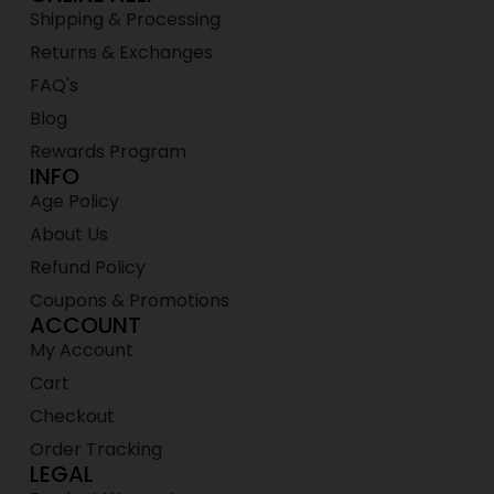
Shipping & Processing
Returns & Exchanges
FAQ's
Blog
Rewards Program
INFO
Age Policy
About Us
Refund Policy
Coupons & Promotions
ACCOUNT
My Account
Cart
Checkout
Order Tracking
LEGAL