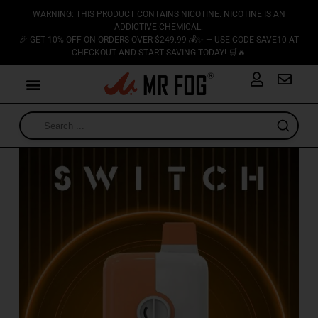
WARNING: THIS PRODUCT CONTAINS NICOTINE. NICOTINE IS AN
ADDICTIVE CHEMICAL.
🎉 GET 10% OFF ON ORDERS OVER $249.99 💰✨ — USE CODE SAVE10 AT
CHECKOUT AND START SAVING TODAY! 🛒🔥