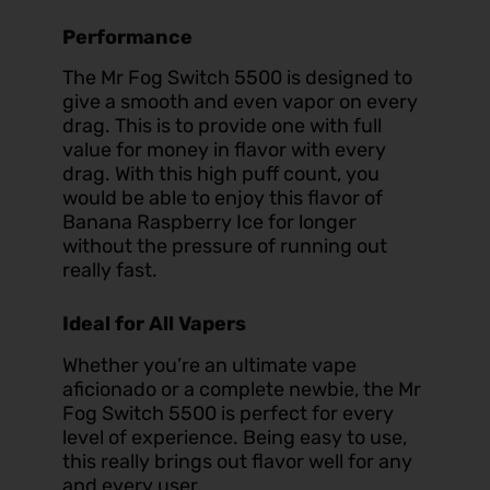
Performance
The Mr Fog Switch 5500 is designed to
give a smooth and even vapor on every
drag. This is to provide one with full
value for money in flavor with every
drag. With this high puff count, you
would be able to enjoy this flavor of
Banana Raspberry Ice for longer
without the pressure of running out
really fast.
Ideal for All Vapers
Whether you’re an ultimate vape
aficionado or a complete newbie, the Mr
Fog Switch 5500 is perfect for every
level of experience. Being easy to use,
this really brings out flavor well for any
and every user.