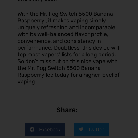
With the Mr. Fog Switch 5500 Banana
Raspberry , it makes vaping simply
uniquely refreshing and incomparable
with its well-balanced flavor profile,
convenience, and consistency in
performance. Doubtless, this device will
top most vapers’ lists for a long period.
So don’t miss out on this nice
vape
with
the Mr. Fog Switch 5500 Banana
Raspberry Ice today for a higher level of
vaping.
Share:
Facebook
Twitter