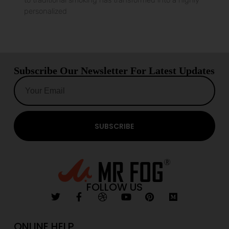
to traditional smoking has transformed into a highly
personalized
Subscribe Our Newsletter For Latest Updates
SUBSCRIBE
FOLLOW US
ONLINE HELP