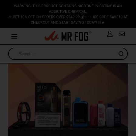
WARNING: THIS PRODUCT CONTAINS NICOTINE. NICOTINE IS AN
ADDICTIVE CHEMICAL.
🎉 GET 10% OFF ON ORDERS OVER $249.99 💰✨ — USE CODE SAVE10 AT
CHECKOUT AND START SAVING TODAY! 🛒🔥