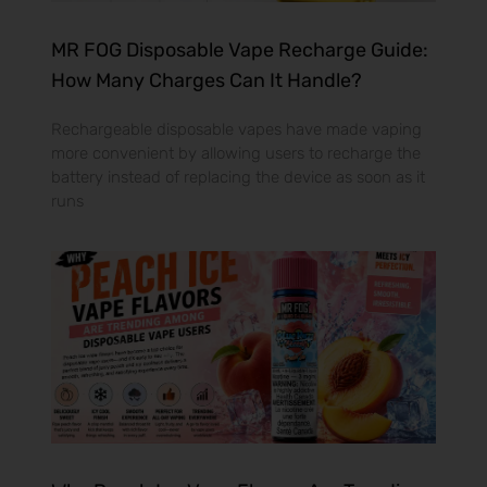
MR FOG Disposable Vape Recharge Guide:
How Many Charges Can It Handle?
Rechargeable disposable vapes have made vaping
more convenient by allowing users to recharge the
battery instead of replacing the device as soon as it
runs