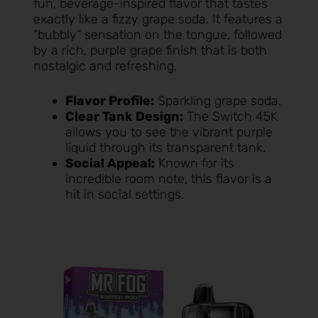
fun, beverage-inspired flavor that tastes
exactly like a fizzy grape soda. It features a
“bubbly” sensation on the tongue, followed
by a rich, purple grape finish that is both
nostalgic and refreshing.
Flavor Profile:
Sparkling grape soda.
Clear Tank Design:
The Switch 45K
allows you to see the vibrant purple
liquid through its transparent tank.
Social Appeal:
Known for its
incredible room note, this flavor is a
hit in social settings.