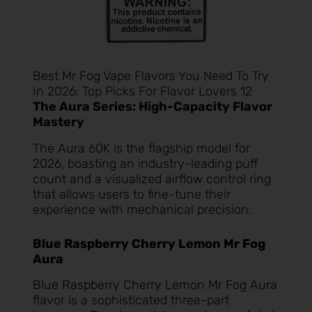
Best Mr Fog Vape Flavors You Need To Try
In 2026: Top Picks For Flavor Lovers 12
The Aura Series: High-Capacity Flavor
Mastery
The Aura 60K is the flagship model for
2026, boasting an industry-leading puff
count and a visualized airflow control ring
that allows users to fine-tune their
experience with mechanical precision.
Blue Raspberry Cherry Lemon Mr Fog
Aura
Blue Raspberry Cherry Lemon Mr Fog Aura
flavor is a sophisticated three-part