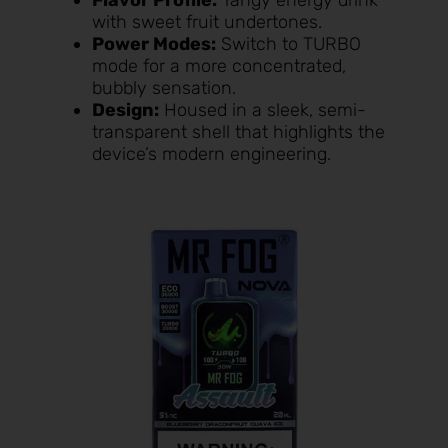
with sweet fruit undertones.
Power Modes:
Switch to TURBO
mode for a more concentrated,
bubbly sensation.
Design:
Housed in a sleek, semi-
transparent shell that highlights the
device’s modern engineering.