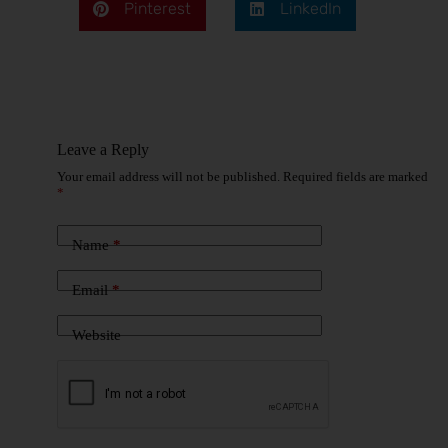
Pinterest
LinkedIn
Leave a Reply
Your email address will not be published.
Required fields are marked
*
Name
*
Email
*
Website