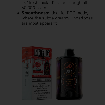
its “fresh-picked” taste through all
60,000 puffs.
Smoothness:
Ideal for ECO mode,
where the subtle creamy undertones
are most apparent.