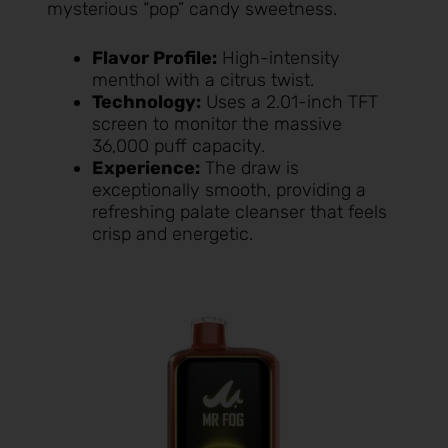
mysterious “pop” candy sweetness.
Flavor Profile:
High-intensity
menthol with a citrus twist.
Technology:
Uses a 2.01-inch TFT
screen to monitor the massive
36,000 puff capacity.
Experience:
The draw is
exceptionally smooth, providing a
refreshing palate cleanser that feels
crisp and energetic.