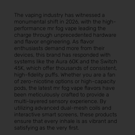
The vaping industry has witnessed a
monumental shift in 2026, with the high-
performance
mr fog vape
leading the
charge through unprecedented hardware
and flavor engineering. As flavor
enthusiasts demand more from their
devices, this brand has responded with
systems like the Aura 60K and the Switch
45K, which offer thousands of consistent,
high-fidelity puffs. Whether you are a fan
of zero-nicotine options or high-capacity
pods, the latest
mr fog vape flavors
have
been meticulously crafted to provide a
multi-layered sensory experience. By
utilizing advanced dual-mesh coils and
interactive smart screens, these products
ensure that every inhale is as vibrant and
satisfying as the very first.