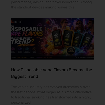
performance, design, and flavor innovation. Among
the standout devices making waves this
How Disposable Vape Flavors Became the
Biggest Trend
The vaping industry has evolved dramatically over
the last decade. What began as a simple alternative
to traditional smoking has transformed into a highly
personalized