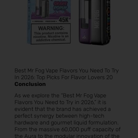
Best Mr Fog Vape Flavors You Need To Try
In 2026: Top Picks For Flavor Lovers 20
Conclusion
As we explore the “Best Mr Fog Vape
Flavors You Need to Try in 2026,” it is
evident that the brand has achieved a
perfect synergy between high-tech
hardware and gourmet liquid formulation.
From the massive 60,000 puff capacity of
the Aura to the modular innovation of the