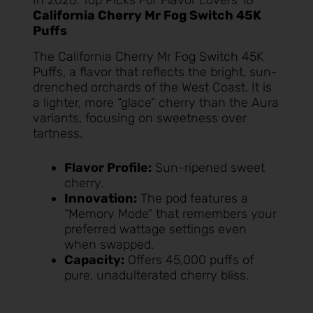
California Cherry Mr Fog Switch 45K
Puffs
The
California Cherry Mr Fog Switch 45K
Puffs
, a flavor that reflects the bright, sun-
drenched orchards of the West Coast. It is
a lighter, more “glace” cherry than the Aura
variants, focusing on sweetness over
tartness.
Flavor Profile:
Sun-ripened sweet
cherry.
Innovation:
The pod features a
“Memory Mode” that remembers your
preferred wattage settings even
when swapped.
Capacity:
Offers 45,000 puffs of
pure, unadulterated cherry bliss.