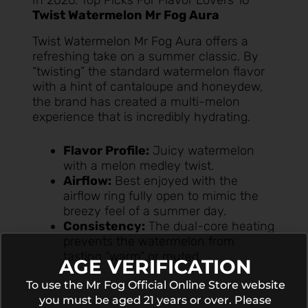
In 2026: Top Picks For Flavor Lovers 16
Twist Watermelon Mr Fog Aura
Twist Watermelon Mr Fog Aura
offers a
refreshing take on a summer classic. By
“twisting” the standard watermelon flavor
with a hint of cantaloupe and honeydew,
the brand has created a multi-melon
experience that is incredibly hydrating.
Flavor Profile:
Juicy watermelon
with a melon medley twist.
Airflow:
Best enjoyed with the
airflow ring fully open to mimic the
breezy feel of a summer day.
Consistency:
The dual-core heating
prevents the watermelon from
tasting “warm” or muted.
AGE VERIFICATION
To use the Mr Fog Official Online Store website
you must be aged 21 years or over. Please