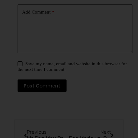
Add Comment
*
Save my name, email and website in this browser for
the next time I comment.
Post Comment
Previous
Next