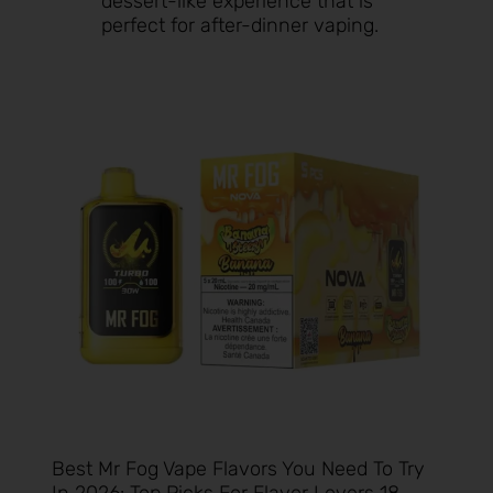
dessert-like experience that is
perfect for after-dinner vaping.
Best Mr Fog Vape Flavors You Need To Try
In 2026: Top Picks For Flavor Lovers 18