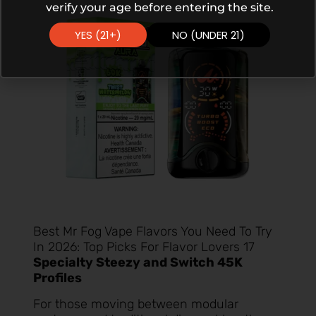
verify your age before entering the site.
YES (21+)
NO (UNDER 21)
Best Mr Fog Vape Flavors You Need To Try
In 2026: Top Picks For Flavor Lovers 17
Specialty Steezy and Switch 45K
Profiles
For those moving between modular