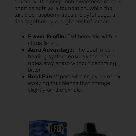
harmony. The deep, rich sweetness of dark
cherries acts as a foundation, while the
tart blue raspberry adds a playful edge, all
tied together by a bright zest of lemon.
Flavor Profile:
Tart berry trio with a
citrus finish.
Aura Advantage:
The dual-mesh
heating system ensures the lemon
notes stay sharp without becoming
bitter.
Best For:
Vapers who enjoy complex,
evolving fruit blends that change
slightly on the exhale.