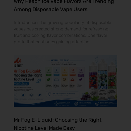
Why Peach Ice Vape Flavors Are Trending
Among Disposable Vape Users
Introduction The growing popularity of disposable
vapes has created strong demand for refreshing
fruit and cooling flavor combinations. One flavor
profile that continues gaining attention
Mr Fog E-Liquid: Choosing the Right
Nicotine Level Made Easy