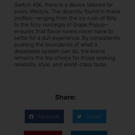
Switch 45K, there is a device tailored for
every lifestyle. The diversity found in these
profiles—ranging from the icy rush of Blitz
to the fizzy nostalgia of Grape Popup—
ensures that flavor lovers never have to
settle for a dull experience. By consistently
pushing the boundaries of what a
disposable system
can do, the brand
remains the top choice for those seeking
reliability, style, and world-class taste.
Share:
Facebook
Twitter