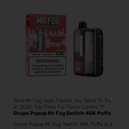
Best Mr Fog Vape Flavors You Need To Try
In 2026: Top Picks For Flavor Lovers 19
Grape Popup Mr Fog Switch 45K Puffs
Grape Popup Mr Fog Switch 45K Puffs
is a