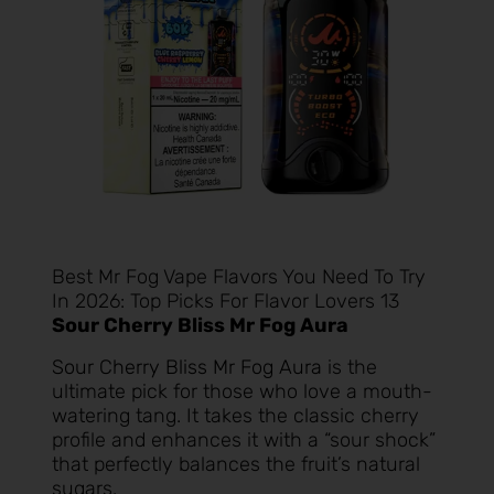
Best Mr Fog Vape Flavors You Need To Try
In 2026: Top Picks For Flavor Lovers 13
Sour Cherry Bliss Mr Fog Aura
Sour Cherry Bliss Mr Fog Aura
is the
ultimate pick for those who love a mouth-
watering tang. It takes the classic cherry
profile and enhances it with a “sour shock”
that perfectly balances the fruit’s natural
sugars.