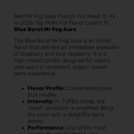
Best Mr Fog Vape Flavors You Need To Try
In 2026: Top Picks For Flavor Lovers 15
Blue Burst Mr Fog Aura
The
Blue Burst Mr Fog Aura
is an iconic
flavor that delivers an immediate explosion
of blueberry and blue raspberry. It is a
high-impact profile designed for vapers
who want a consistent, sugary-sweet
berry experience.
Flavor Profile:
Concentrated blue
fruit medley.
Intensity:
In TURBO mode, the
“burst” sensation is amplified, filling
the room with a delightful berry
aroma.
Performance:
One of the most