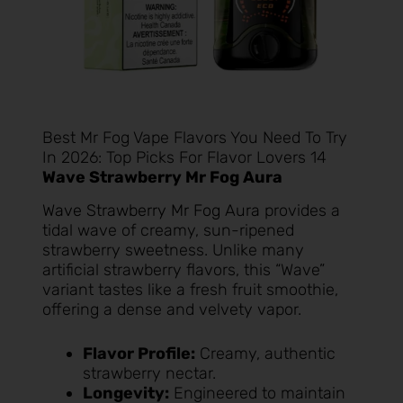
Best Mr Fog Vape Flavors You Need To Try
In 2026: Top Picks For Flavor Lovers 14
Wave Strawberry Mr Fog Aura
Wave Strawberry Mr Fog Aura
provides a
tidal wave of creamy, sun-ripened
strawberry sweetness. Unlike many
artificial strawberry flavors, this “Wave”
variant tastes like a fresh fruit smoothie,
offering a dense and velvety vapor.
Flavor Profile:
Creamy, authentic
strawberry nectar.
Longevity:
Engineered to maintain