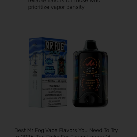
reliable flavors for those who
prioritize vapor density.
Best Mr Fog Vape Flavors You Need To Try