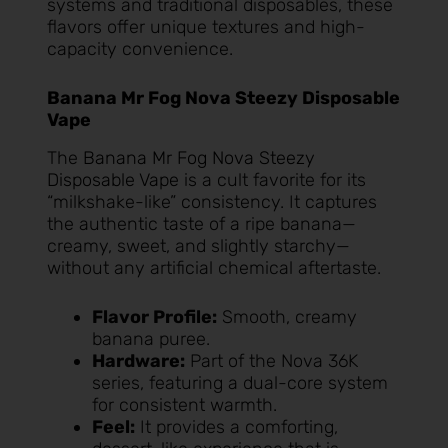
systems and traditional disposables, these
flavors offer unique textures and high-
capacity convenience.
Banana Mr Fog Nova Steezy Disposable
Vape
The
Banana Mr Fog Nova Steezy
Disposable Vape
is a cult favorite for its
“milkshake-like” consistency. It captures
the authentic taste of a ripe banana—
creamy, sweet, and slightly starchy—
without any artificial chemical aftertaste.
Flavor Profile:
Smooth, creamy
banana puree.
Hardware:
Part of the Nova 36K
series, featuring a dual-core system
for consistent warmth.
Feel:
It provides a comforting,