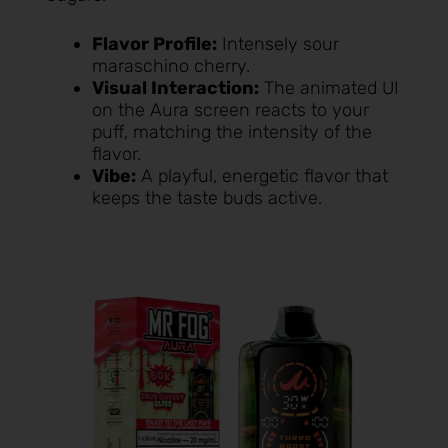
Flavor Profile:
Intensely sour
maraschino cherry.
Visual Interaction:
The animated UI
on the Aura screen reacts to your
puff, matching the intensity of the
flavor.
Vibe:
A playful, energetic flavor that
keeps the taste buds active.