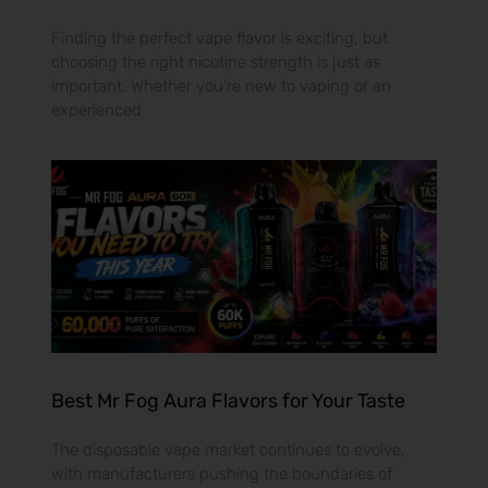
Finding the perfect vape flavor is exciting, but
choosing the right nicotine strength is just as
important. Whether you’re new to vaping or an
experienced
Best Mr Fog Aura Flavors for Your Taste
The disposable vape market continues to evolve,
with manufacturers pushing the boundaries of