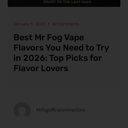
January 6, 2026
No Comments
Best Mr Fog Vape
Flavors You Need to Try
in 2026: Top Picks for
Flavor Lovers
Mrfogofficialonlinestore