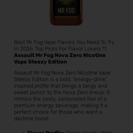
Best Mr Fog Vape Flavors You Need To Try
In 2026: Top Picks For Flavor Lovers 11
Assault Mr Fog Nova Zero Nicotine
Vape Steezy Edition
Assault Mr Fog Nova Zero Nicotine Vape
Steezy Edition
is a bold, “energy-drink”
inspired profile that brings a tangy and
sweet punch to the Nova Zero lineup. It
mimics the zesty, carbonated feel of a
premium energy beverage, making it a
perfect choice for those who want a
daytime boost.
Flavor Profile:
Tangy energy drink