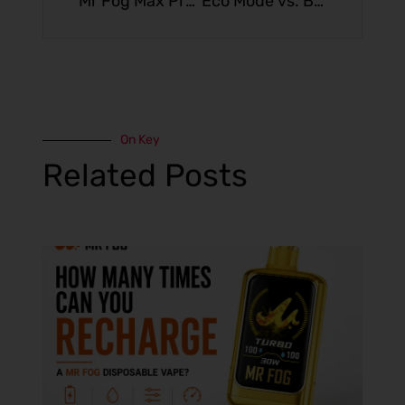
Mr Fog Max Pro Limited Edition: Shop New & Trending Flavors Ranked
Eco Mode vs. Boost Mode: Is Higher Wattage Worth the Battery Drain?
On Key
Related Posts