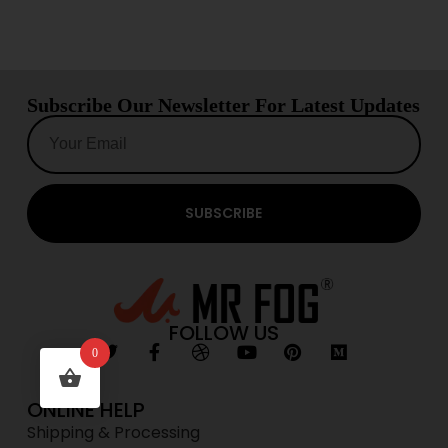
Subscribe Our Newsletter For Latest Updates
SUBSCRIBE
FOLLOW US
0
ONLINE HELP
Shipping & Processing