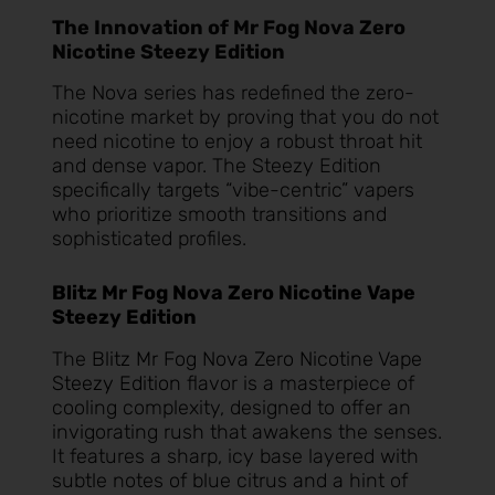
The Innovation of Mr Fog Nova Zero
Nicotine Steezy Edition
The Nova series has redefined the zero-
nicotine market by proving that you do not
need nicotine to enjoy a robust throat hit
and dense vapor. The Steezy Edition
specifically targets “vibe-centric” vapers
who prioritize smooth transitions and
sophisticated profiles.
Blitz Mr Fog Nova Zero Nicotine Vape
Steezy Edition
The
Blitz Mr Fog Nova Zero Nicotine Vape
Steezy Edition
flavor is a masterpiece of
cooling complexity, designed to offer an
invigorating rush that awakens the senses.
It features a sharp, icy base layered with
subtle notes of blue citrus and a hint of