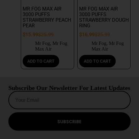
MR FOG MAX AIR
MR FOG MAX AIR
3000 PUFFS
3000 PUFFS
STRAWBERRY PEACH
STRAWBERRY DOUGH
PEAR
RING
$
15.99
$
25.99
$
16.99
$
25.99
Mr Fog
,
Mr Fog
Mr Fog
,
Mr Fog
Max Air
Max Air
ADD TO CART
ADD TO CART
Subscribe Our Newsletter For Latest Updates
SUBSCRIBE