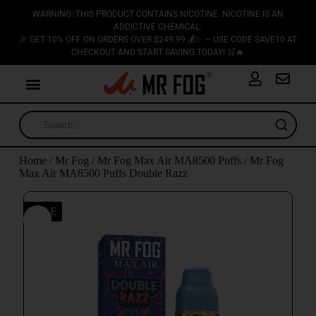
WARNING: THIS PRODUCT CONTAINS NICOTINE. NICOTINE IS AN
ADDICTIVE CHEMICAL.
🎉 GET 10% OFF ON ORDERS OVER $249.99 💰✨ — USE CODE SAVE10 AT
CHECKOUT AND START SAVING TODAY! 🛒🔥
Home
/
Mr Fog
/
Mr Fog Max Air MA8500 Puffs
/ Mr Fog
Max Air MA8500 Puffs Double Razz
SALE