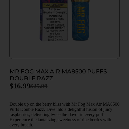
MR FOG MAX AIR MA8500 PUFFS
DOUBLE RAZZ
$
16.99
$
25.99
Double up on the berry bliss with Mr Fog Max Air MA8500
Puffs Double Razz. Dive into a delightful fusion of juicy
raspberries, delivering twice the flavor in every puff.
Experience the tantalizing sweetness of ripe berries with
every breath.