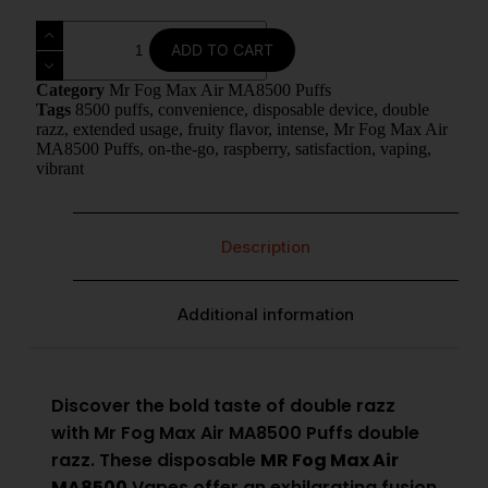
ADD TO CART
Category
Mr Fog Max Air MA8500 Puffs
Tags
8500 puffs
,
convenience
,
disposable device
,
double
razz
,
extended usage
,
fruity flavor
,
intense
,
Mr Fog Max Air
MA8500 Puffs
,
on-the-go
,
raspberry
,
satisfaction
,
vaping
,
vibrant
Description
Additional information
Discover the bold taste of double razz
with Mr Fog Max Air MA8500 Puffs double
razz. These disposable
MR Fog Max Air
MA8500
Vapes offer an exhilarating fusion