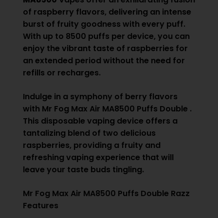
of raspberry flavors, delivering an intense
burst of fruity goodness with every puff.
With up to 8500 puffs per device, you can
enjoy the vibrant taste of raspberries for
an extended period without the need for
refills or recharges.
Indulge in a symphony of berry flavors
with Mr Fog Max Air MA8500 Puffs Double .
This disposable vaping device offers a
tantalizing blend of two delicious
raspberries, providing a fruity and
refreshing vaping experience that will
leave your taste buds tingling.
Mr Fog Max Air MA8500 Puffs Double Razz
Features