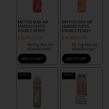
MR FOG MAX AIR
MR FOG MAX AIR
MA8500 PUFFS
MA8500 PUFFS
DOUBLE BERRY
DOUBLE PEACH
$
16.99
$
25.99
$
16.99
$
25.99
Mr Fog Max Air
Mr Fog Max Air
MA8500 Puffs
MA8500 Puffs
ADD TO CART
ADD TO CART
SALE
SALE