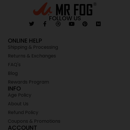
FOLLOW US
ONLINE HELP
Shipping & Processing
Returns & Exchanges
FAQ's
Blog
Rewards Program
INFO
Age Policy
About Us
Refund Policy
Coupons & Promotions
ACCOUNT