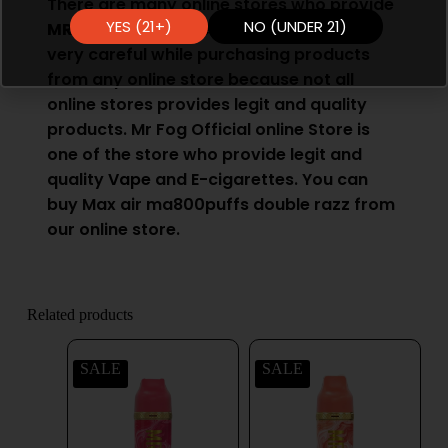
There are many online stores who provide
YES (21+)
NO (UNDER 21)
MR Fog Vape
. However you have to be
very careful while purchasing products
from any online store because not all
online stores provides legit and quality
products. Mr Fog Official online Store is
one of the store who provide legit and
quality
Vape
and E-cigarettes. You can
buy Max air ma800puffs double razz from
our online store.
Related products
SALE
SALE