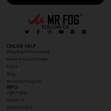
FOLLOW US
ONLINE HELP
Shipping & Processing
Returns & Exchanges
FAQ's
Blog
Rewards Program
INFO
Age Policy
About Us
Refund Policy