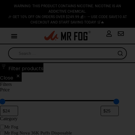
WARNING: THIS PRODUCT CONTAINS NICOTINE. NICOTINE IS AN
ADDICTIVE CHEMICAL.
🎉 GET 10% OFF ON ORDERS OVER $249.99 💰✨ — USE CODE SAVE10 AT
CHECKOUT AND START SAVING TODAY! 🛒🔥
Filter products
Close
Filters
Price
Category
Mr Fog
Mr Fog Nova 36K Puffs Disposable