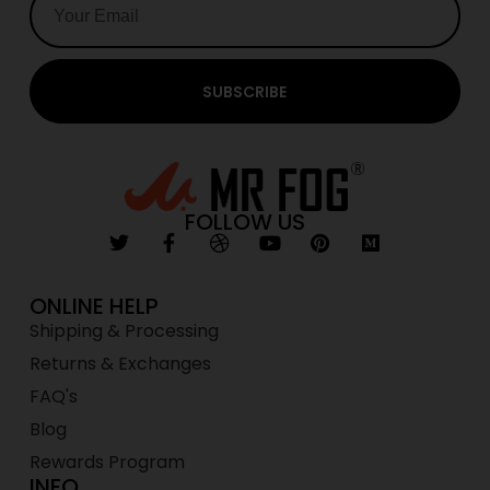
SUBSCRIBE
FOLLOW US
ONLINE HELP
Shipping & Processing
Returns & Exchanges
FAQ's
Blog
Rewards Program
INFO