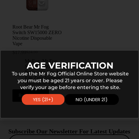
Root Bear Mr Fog
Switch SW15000 ZERO
Nicotine Disposable
Vape
$
17.99
$
24.99
Mr Fog
,
Mr Fog
AGE VERIFICATION
Switch 15000
Puffs - 0% Nic
,
Mr
To use the Mr Fog Official Online Store website
Fog Zero Nicotine
you must be aged 21 years or over. Please
Disposable Vape
verify your age before entering the site.
Read more
YES (21+)
NO (UNDER 21)
Subscribe Our Newsletter For Latest Updates