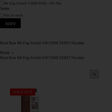
Mr Fog Switch 15000 Puffs - 0% Nic
Status
Out of stock
Apply
Root Bear Mr Fog Switch SW15000 ZERO Nicotine
Home
Root Bear Mr Fog Switch SW15000 ZERO Nicotine
SOLD OUT