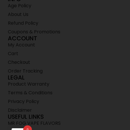
Age Policy
About Us
Refund Policy
Coupons & Promotions
ACCOUNT
My Account
Cart
Checkout
Order Tracking
LEGAL
Product Warranty
Terms & Conditions
Privacy Policy
Disclaimer
USEFUL LINKS
MR FOG VAPE FLAVORS
0