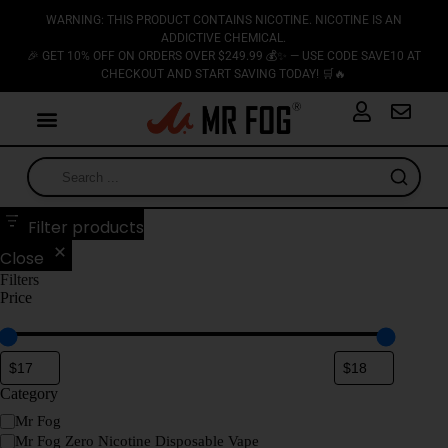
WARNING: THIS PRODUCT CONTAINS NICOTINE. NICOTINE IS AN
ADDICTIVE CHEMICAL.
🎉 GET 10% OFF ON ORDERS OVER $249.99 💰✨ — USE CODE SAVE10 AT
CHECKOUT AND START SAVING TODAY! 🛒🔥
Filter products
Close
Filters
Price
Category
Mr Fog
Mr Fog Zero Nicotine Disposable Vape