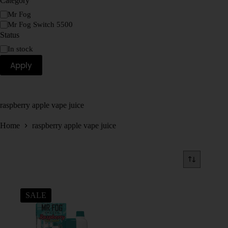
Category
Mr Fog
Mr Fog Switch 5500
Status
In stock
Apply
raspberry apple vape juice
Home
raspberry apple vape juice
SALE