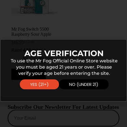
Mr Fog Switch 5500
Raspberry Sour Apple
$
16.99
$
25.99
Rated
4.50
out of 5
AGE VERIFICATION
Mr Fog
,
Mr Fog
To use the Mr Fog Official Online Store website
Switch 5500
you must be aged 21 years or over. Please
verify your age before entering the site.
Add to cart
YES (21+)
NO (UNDER 21)
Subscribe Our Newsletter For Latest Updates