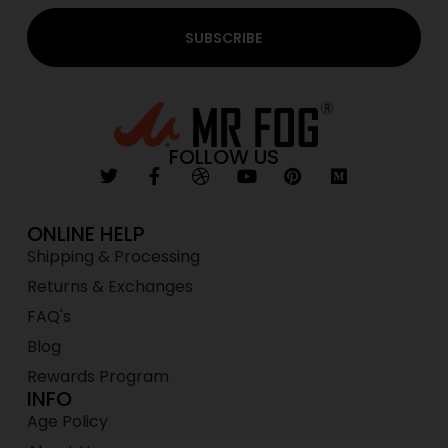
SUBSCRIBE
FOLLOW US
ONLINE HELP
Shipping & Processing
Returns & Exchanges
FAQ's
Blog
Rewards Program
INFO
Age Policy