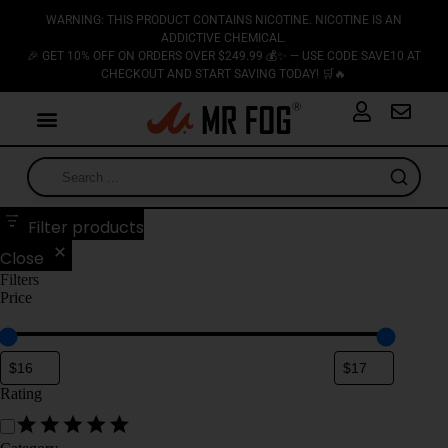
WARNING: THIS PRODUCT CONTAINS NICOTINE. NICOTINE IS AN
ADDICTIVE CHEMICAL.
🎉 GET 10% OFF ON ORDERS OVER $249.99 💰✨ — USE CODE SAVE10 AT
CHECKOUT AND START SAVING TODAY! 🛒🔥
Filter products
Close
Filters
Price
Rating