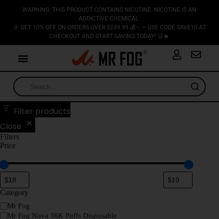
WARNING: THIS PRODUCT CONTAINS NICOTINE. NICOTINE IS AN
ADDICTIVE CHEMICAL.
🎉 GET 10% OFF ON ORDERS OVER $249.99 💰✨ — USE CODE SAVE10 AT
CHECKOUT AND START SAVING TODAY! 🛒🔥
Filter products
Close
Filters
Price
Category
Mr Fog
Mr Fog Nova 36K Puffs Disposable