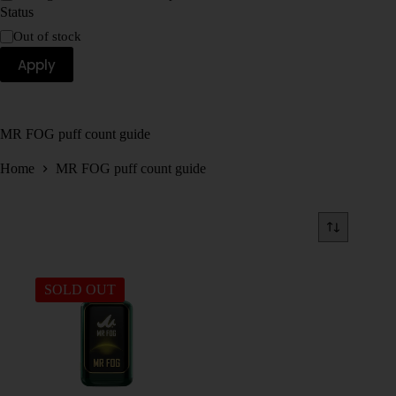
Status
Out of stock
Apply
MR FOG puff count guide
Home
MR FOG puff count guide
SOLD OUT