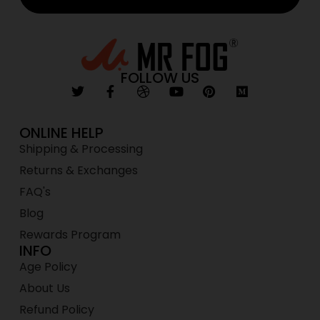
FOLLOW US
ONLINE HELP
Shipping & Processing
Returns & Exchanges
FAQ's
Blog
Rewards Program
INFO
Age Policy
About Us
Refund Policy