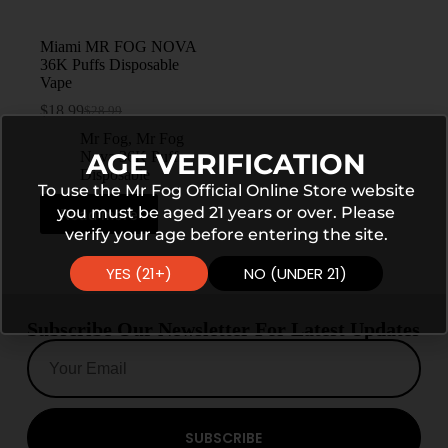
Miami MR FOG NOVA
36K Puffs Disposable
Vape
$
18.99
$
28.99
Mr Fog
,
Mr Fog
AGE VERIFICATION
Nova 36K Puffs
Disposable
To use the Mr Fog Official Online Store website
you must be aged 21 years or over. Please
Read more
verify your age before entering the site.
YES (21+)
NO (UNDER 21)
Subscribe Our Newsletter For Latest Updates
SUBSCRIBE