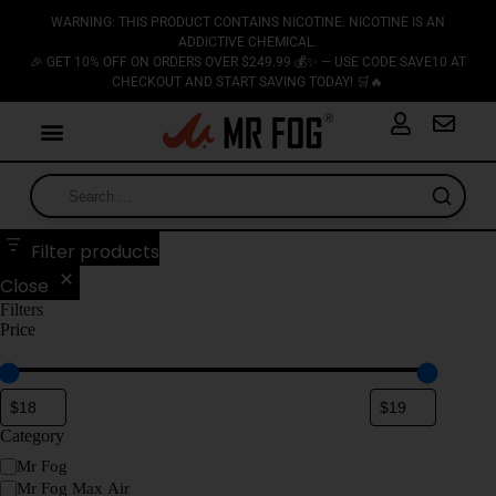
WARNING: THIS PRODUCT CONTAINS NICOTINE. NICOTINE IS AN
ADDICTIVE CHEMICAL.
🎉 GET 10% OFF ON ORDERS OVER $249.99 💰✨ — USE CODE SAVE10 AT
CHECKOUT AND START SAVING TODAY! 🛒🔥
Filter products
Close
Filters
Price
Category
Mr Fog
Mr Fog Max Air