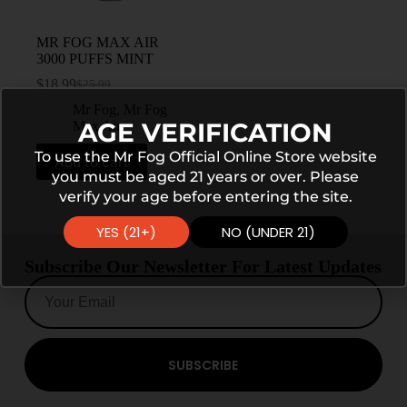
MR FOG MAX AIR
3000 PUFFS MINT
$
18.99
$
25.99
Mr Fog
,
Mr Fog
AGE VERIFICATION
Max Air
To use the Mr Fog Official Online Store website
Add to cart
you must be aged 21 years or over. Please
verify your age before entering the site.
YES (21+)
NO (UNDER 21)
Subscribe Our Newsletter For Latest Updates
SUBSCRIBE