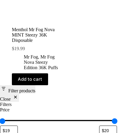
Menthol Mr Fog Nova
MINT Steezy 36K
Disposable
$
19.99
Mr Fog
,
Mr Fog
Nova Steezy
Edition 36K Puffs
Add to cart
Filter products
Close
Filters
Price