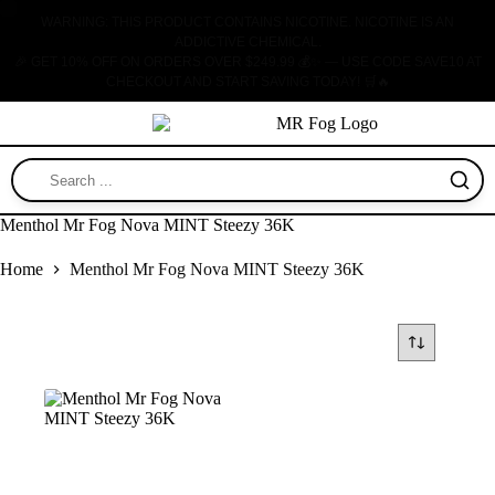
WARNING: THIS PRODUCT CONTAINS NICOTINE. NICOTINE IS AN
ADDICTIVE CHEMICAL.
🎉 GET 10% OFF ON ORDERS OVER $249.99 💰✨ — USE CODE SAVE10 AT
CHECKOUT AND START SAVING TODAY! 🛒🔥
ABOUT US
CONTACT US
Menthol Mr Fog Nova MINT Steezy 36K
Home
Menthol Mr Fog Nova MINT Steezy 36K