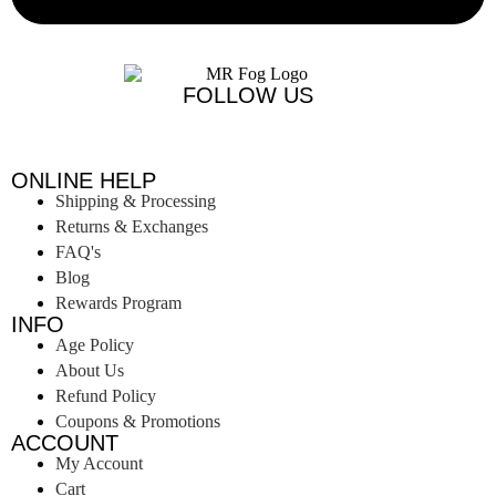
FOLLOW US
ONLINE HELP
Shipping & Processing
Returns & Exchanges
FAQ's
Blog
Rewards Program
INFO
Age Policy
About Us
Refund Policy
Coupons & Promotions
ACCOUNT
My Account
Cart