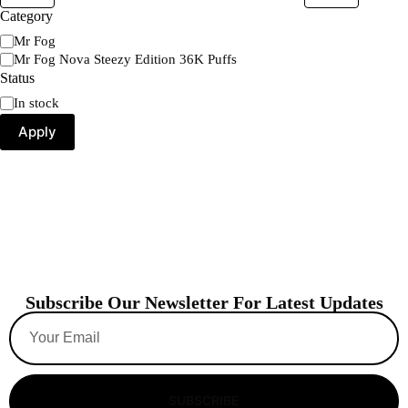
Category
Mr Fog
Mr Fog Nova Steezy Edition 36K Puffs
Status
In stock
Apply
Subscribe Our Newsletter For Latest Updates
SUBSCRIBE