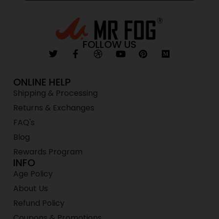
FOLLOW US
ONLINE HELP
Shipping & Processing
Returns & Exchanges
FAQ's
Blog
Rewards Program
INFO
Age Policy
About Us
Refund Policy
Coupons & Promotions