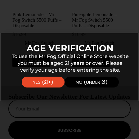
Pink Lemonade – Mr
Pineapple Lemonade –
Fog Switch 5500 Puffs –
Mr Fog Switch 5500
Disposable
Puffs – Disposable
$
16.99
$
16.99
Mr Fog Switch
Mr Fog Switch
AGE VERIFICATION
5500
5500
To use the Mr Fog Official Online Store website
Add to cart
Add to cart
you must be aged 21 years or over. Please
verify your age before entering the site.
YES (21+)
NO (UNDER 21)
Subscribe Our Newsletter For Latest Updates
SUBSCRIBE