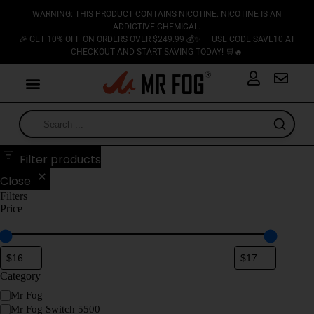
WARNING: THIS PRODUCT CONTAINS NICOTINE. NICOTINE IS AN
ADDICTIVE CHEMICAL.
🎉 GET 10% OFF ON ORDERS OVER $249.99 💰✨ — USE CODE SAVE10 AT
CHECKOUT AND START SAVING TODAY! 🛒🔥
Filter products
Close
Filters
Price
Category
Mr Fog
Mr Fog Switch 5500