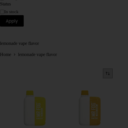
Status
In stock
Apply
lemonade vape flavor
Home
lemonade vape flavor