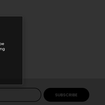
 be
ing
SUBSCRIBE