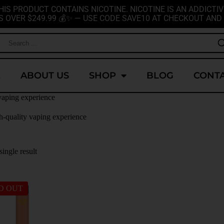
HIS PRODUCT CONTAINS NICOTINE. NICOTINE IS AN ADDICTIV
S OVER $249.99 💰✨ — USE CODE SAVE10 AT CHECKOUT AND 
E
ABOUT US
SHOP
BLOG
CONTA
vaping experience
h-quality vaping experience
ingle result
D OUT