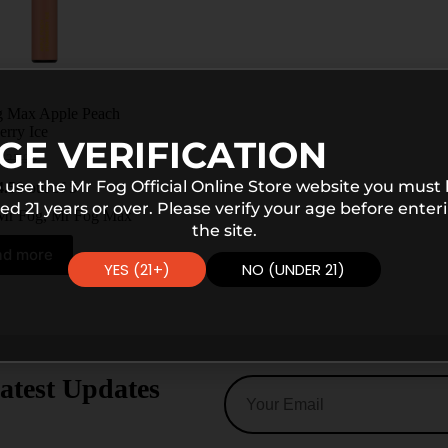
 Max Apple Peach
erry Ice
GE VERIFICATION
$
25.99
 use the Mr Fog Official Online Store website you must
4.50
out of 5
ed 21 years or over. Please verify your age before enter
Mr Fog
,
Mr Fog Max
the site.
ad more
YES (21+)
NO (UNDER 21)
atest Updates