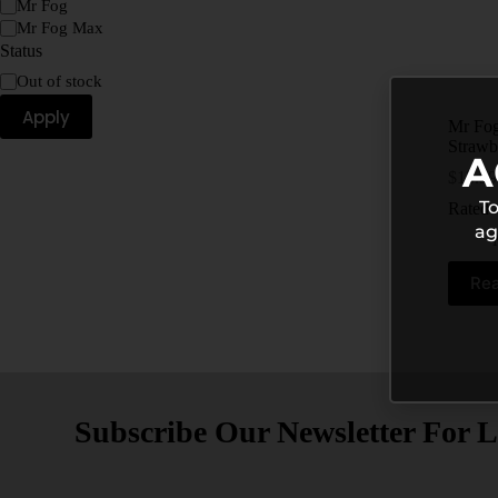
Mr Fog
Mr Fog Max
Status
Out of stock
Apply
Mr Fog
Strawb
A
$
15.99
To
Rated
ag
Re
Subscribe Our Newsletter For L