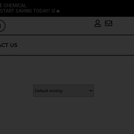
E CHEMICAL.
START SAVING TODAY! 🛒🔥
CT US