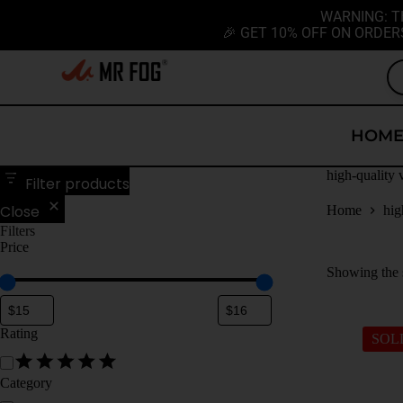
WARNING: T
🎉 GET 10% OFF ON ORDER
HOM
high-quality 
Filter products
Close
Home
hig
Filters
Price
Showing the s
Rating
SOL
Category