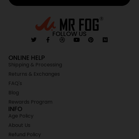
FOLLOW US
ONLINE HELP
Shipping & Processing
Returns & Exchanges
FAQ's
Blog
Rewards Program
INFO
Age Policy
About Us
Refund Policy