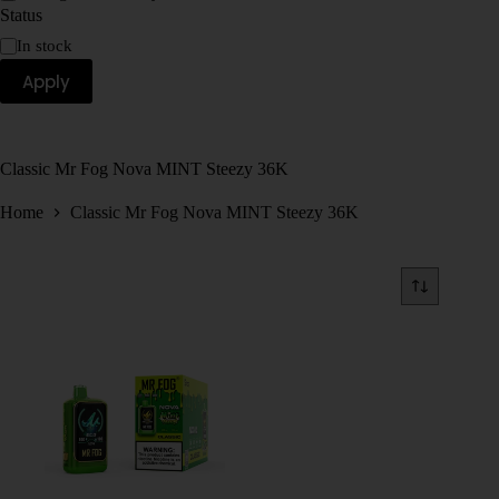
Status
In stock
Apply
Classic Mr Fog Nova MINT Steezy 36K
Home
Classic Mr Fog Nova MINT Steezy 36K