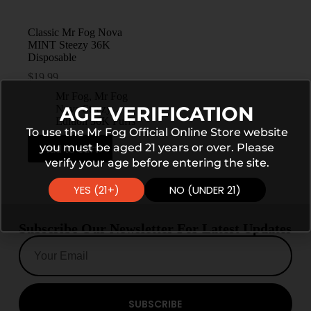
Classic Mr Fog Nova
MINT Steezy 36K
Disposable
$
19.99
Mr Fog
,
Mr Fog
AGE VERIFICATION
Nova Steezy
Edition 36K Puffs
To use the Mr Fog Official Online Store website
you must be aged 21 years or over. Please
Add to cart
verify your age before entering the site.
YES (21+)
NO (UNDER 21)
Subscribe Our Newsletter For Latest Updates
SUBSCRIBE