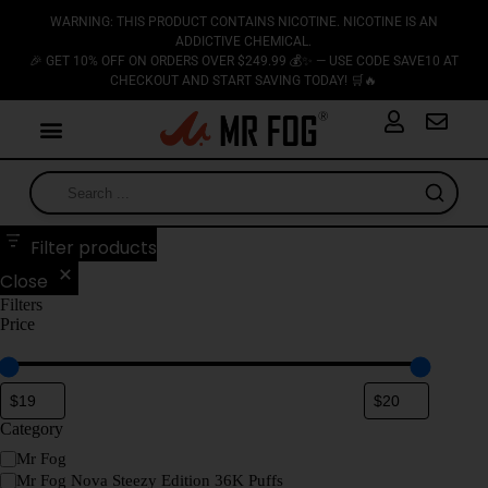
WARNING: THIS PRODUCT CONTAINS NICOTINE. NICOTINE IS AN
ADDICTIVE CHEMICAL.
🎉 GET 10% OFF ON ORDERS OVER $249.99 💰✨ — USE CODE SAVE10 AT
CHECKOUT AND START SAVING TODAY! 🛒🔥
Filter products
Close
Filters
Price
Category
Mr Fog
Mr Fog Nova Steezy Edition 36K Puffs