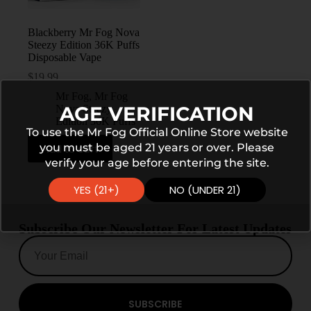
Blackberry Mr Fog Nova
Steezy Edition 36K Puffs
Disposable Vape
$
19.99
Mr Fog
,
Mr Fog
AGE VERIFICATION
Nova Steezy
Edition 36K Puffs
To use the Mr Fog Official Online Store website
you must be aged 21 years or over. Please
Add to cart
verify your age before entering the site.
YES (21+)
NO (UNDER 21)
Subscribe Our Newsletter For Latest Updates
SUBSCRIBE