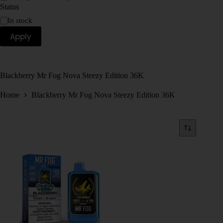
Status
In stock
Apply
Blackberry Mr Fog Nova Steezy Edition 36K
Home
Blackberry Mr Fog Nova Steezy Edition 36K