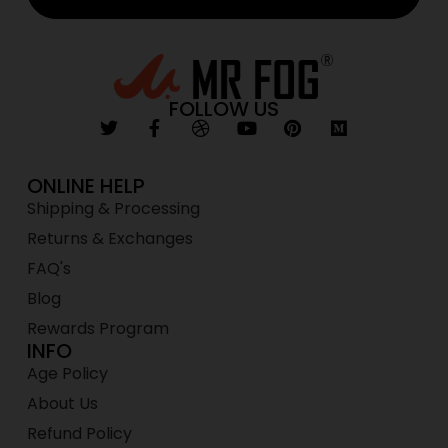
FOLLOW US
ONLINE HELP
Shipping & Processing
Returns & Exchanges
FAQ's
Blog
Rewards Program
INFO
Age Policy
About Us
Refund Policy