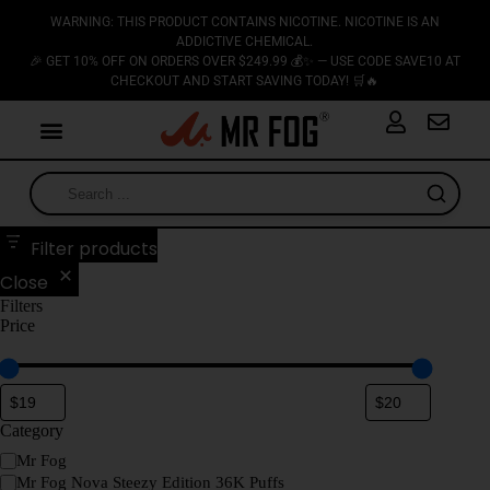
WARNING: THIS PRODUCT CONTAINS NICOTINE. NICOTINE IS AN
ADDICTIVE CHEMICAL.
🎉 GET 10% OFF ON ORDERS OVER $249.99 💰✨ — USE CODE SAVE10 AT
CHECKOUT AND START SAVING TODAY! 🛒🔥
Filter products
Close
Filters
Price
Category
Mr Fog
Mr Fog Nova Steezy Edition 36K Puffs